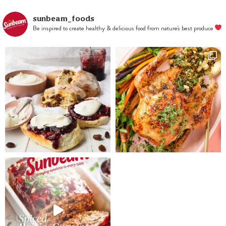
the flour
mixture slowly,
sunbeam_foods
Be inspired to create healthy & delicious food from nature's best produce
then stir in
currants and
lemon zest.
Wrap in plastic
and chill for at
least 2 hours.
Line 2 baking
trays with
baking paper.
Preheat the
oven to 180°C.
Roll out dough
4-5mm thick
then cut with a
round biscuit
cutter and
place on the
trays. Repeat
with remaining