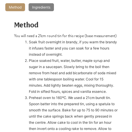
Method
Ingredients
h
https://www
co
content/uploa
Method
You will need a 21cm round tin for this recipe (base measurement)
Soak fruit overnight in brandy, if you warm the brandy
it infuses faster and you can soak for a few hours
instead of overnight.
Place soaked fruit, water, butter, maple syrup and
sugar in a saucepan. Slowly bring to the boil then
remove from heat and add bicarbonate of soda mixed
with one tablespoon boiling water. Cool for 15
minutes. Add lightly beaten eggs, mixing thoroughly.
Fold in sifted flours, spices and vanilla essence.
Preheat oven to 160ºC. We used a 21cm bundt tin.
Spoon batter into the prepared tin, using a spatula to
smooth the surface. Bake for up to 75 to 90 minutes or
until the cake springs back when gently pressed in
the centre. Allow cake to cool in the tin for an hour
then invert onto a cooling rake to remove. Allow to