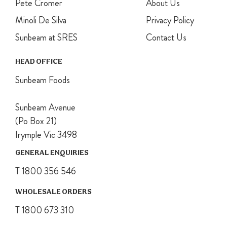
Pete Cromer
About Us
Minoli De Silva
Privacy Policy
Sunbeam at SRES
Contact Us
HEAD OFFICE
Sunbeam Foods
Sunbeam Avenue
(Po Box 21)
Irymple Vic 3498
GENERAL ENQUIRIES
T 1800 356 546
WHOLESALE ORDERS
T 1800 673 310