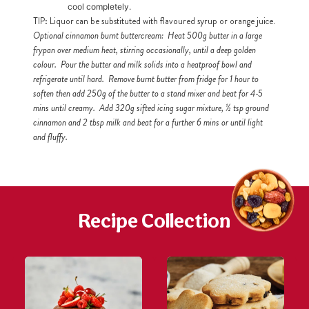
cool completely.
TIP: Liquor can be substituted with flavoured syrup or orange juice.
Optional cinnamon burnt buttercream: Heat 500g butter in a large
frypan over medium heat, stirring occasionally, until a deep golden
colour. Pour the butter and milk solids into a heatproof bowl and
refrigerate until hard. Remove burnt butter from fridge for 1 hour to
soften then add 250g of the butter to a stand mixer and beat for 4-5
mins until creamy. Add 320g sifted icing sugar mixture, ½ tsp ground
cinnamon and 2 tbsp milk and beat for a further 6 mins or until light
and fluffy.
Recipe Collection