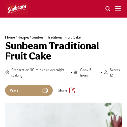
Skip
to
content
Home
/
Recipes
/
Sunbeam Traditional Fruit Cake
Sunbeam Traditional
Fruit Cake
Preparation 30 mins plus overnight
Cook 3
Serves
soaking
hours
12
Share
Print