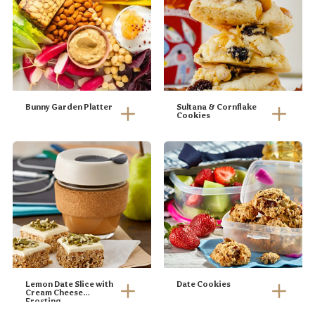
Bunny Garden Platter
Sultana & Cornflake
Cookies
Lemon Date Slice with
Date Cookies
Cream Cheese
Frosting
Line a 20 x 20cm
Pre-heat oven to