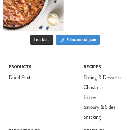
Load More
Follow on Instagram
PRODUCTS
RECIPES
Dried Fruits
Baking & Desserts
Christmas
Easter
Savoury & Sides
Snacking