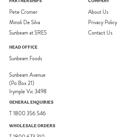
PARTNERSHIPS
COMPANY
Pete Cromer
About Us
Minoli De Silva
Privacy Policy
Sunbeam at SRES
Contact Us
HEAD OFFICE
Sunbeam Foods
Sunbeam Avenue
(Po Box 21)
Irymple Vic 3498
GENERAL ENQUIRIES
T 1800 356 546
WHOLESALE ORDERS
T 1800 673 310