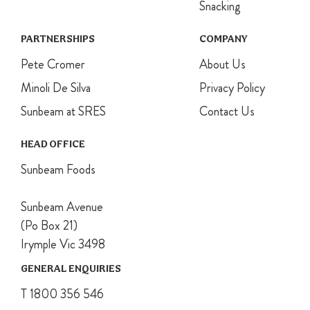
oven.
Snacking
For the cream,
whip the
PARTNERSHIPS
COMPANY
cream and
Pete Cromer
sugar together
About Us
until firm
Minoli De Silva
Privacy Policy
peaks form.
Roughly
Sunbeam at SRES
Contact Us
squash half of
the raspberries
HEAD OFFICE
with a fork and
fold into the
Sunbeam Foods
cream.
For assembly,
Sunbeam Avenue
place one
meringue disc
(Po Box 21)
onto a serving
Irymple Vic 3498
plate, top with
⅓ of the
GENERAL ENQUIRIES
cream. Repeat
T 1800 356 546
process using
all meringues