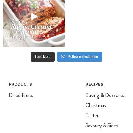
from machine
and gently fold
in the chopped
hazelnuts and
cocoa with a
large metal
spoon, until
just combined.
Divide mixture
Load More
Follow on Instagram
between
prepared oven
trays,
spreading it
within each of
PRODUCTS
RECIPES
the circles.
Dried Fruits
Baking & Desserts
Bake for 1
hour, then turn
Christmas
the oven off
Easter
and allow
meringues to
Savoury & Sides
cool in the