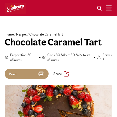
Skip
to
content
Home
/
Recipes
/
Chocolate Caramel Tart
Chocolate Caramel Tart
Preparation 30
Cook 30 MIN + 30 MIN to set
Serves
Minutes
Minutes
6
Share
Print