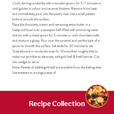
Cook, stirring constantly with a wooden spoon, for 5-7 minutes or
until golden in colour and caramel thickens. Remove from heat
h
and immediately pour into the pastry case. Use a small palette
https://www
co
knife to smooth the surface.
content/uploa
Place the chocolate, cream and remaining extra butter in a
heatproof bowl over a saucepan half-filled with simmering water
and stir with a metal spoon for 5 minutes or until chocolate melts
and mixture is glossy. Pour over the caramel and use the back of a
spoon to smooth the surface. Set aside for 30 minutes to set.
Toast almond in moderate oven for 10mins then roughly blitz to
make nut sprinkles to decorate, add gold leaf & fresh berries. Cut
into wedges to serve.
Note: Packets of edible gold leaf are available from the baking aisle.
Use tweezers to arrange pieces of
Recipe Collection