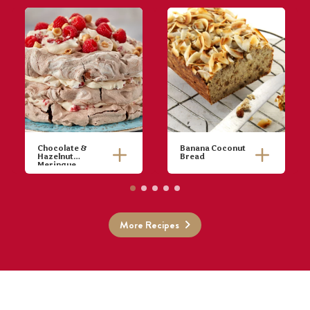
Chocolate &
Banana Coconut
Hazelnut
Bread
Meringue
Preheat oven
to 140°C
(120°C fan-
Combine
forced). Trace
More Recipes
bananas,
3 x 15cm
sultanas,
diameter
vanilla, eggs,
circles on
oil, cinnamon
baking paper
and baking
and place onto
powder in a
oven trays.