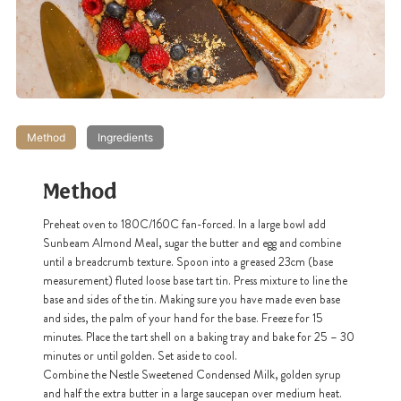
Method
Ingredients
Method
Preheat oven to 180C/160C fan-forced. In a large bowl add
Sunbeam Almond Meal, sugar the butter and egg and combine
until a breadcrumb texture. Spoon into a greased 23cm (base
measurement) fluted loose base tart tin. Press mixture to line the
base and sides of the tin. Making sure you have made even base
and sides, the palm of your hand for the base. Freeze for 15
minutes. Place the tart shell on a baking tray and bake for 25 – 30
minutes or until golden. Set aside to cool.
Combine the Nestle Sweetened Condensed Milk, golden syrup
and half the extra butter in a large saucepan over medium heat.