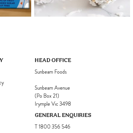
Y
HEAD OFFICE
Sunbeam Foods
cy
Sunbeam Avenue
(Po Box 21)
Irymple Vic 3498
GENERAL ENQUIRIES
T 1800 356 546