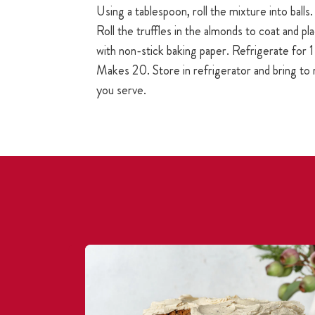
Using a tablespoon, roll the mixture into balls.
Roll the truffles in the almonds to coat and pla
with non-stick baking paper. Refrigerate for 1 
Makes 20. Store in refrigerator and bring t
you serve.