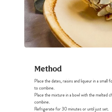
Method
Place the dates, raisins and liqueur in a small
to combine.
Place the mixture in a bowl with the melted c
combine.
Refrigerate for 30 minutes or until just set.