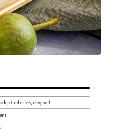
ark pitted dates, chopped
sins
ur