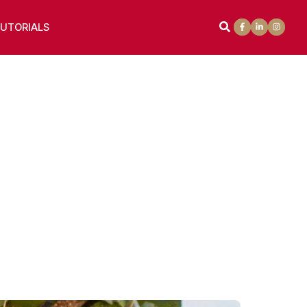
UTORIALS