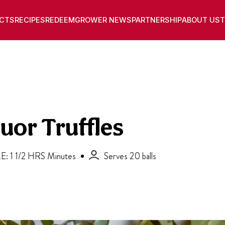
CTS
RECIPES
REDEEM
GROWER NEWS
PARTNERSHIP
ABOUT US
T
uor Truffles
E: 1 1/2 HRS Minutes
Serves 20 balls