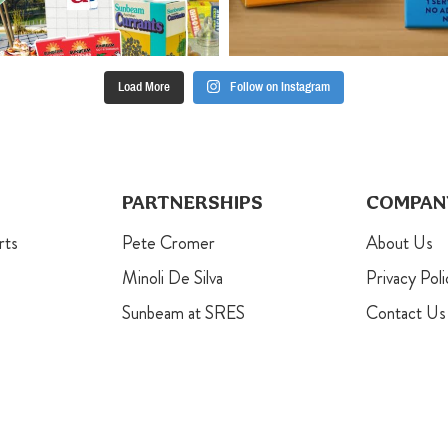
Load More
Follow on Instagram
PARTNERSHIPS
COMPAN
rts
Pete Cromer
About Us
Minoli De Silva
Privacy Poli
Sunbeam at SRES
Contact Us