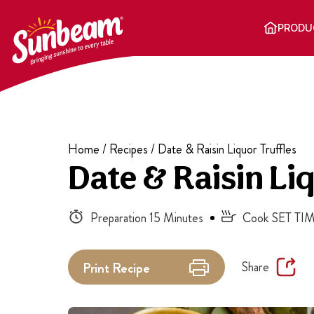
Skip
to
PRODU
content
Home
/
Recipes
/
Date & Raisin Liquor Truffles
Date & Raisin Liq
Preparation 15 Minutes
Cook SET TIM
Share
Print
Recipe