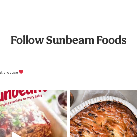
Pipe melted white chocolate
crosses onto truffles and
refrigerate for at least 2 hours
before serving cold.
Follow Sunbeam Foods
best produce