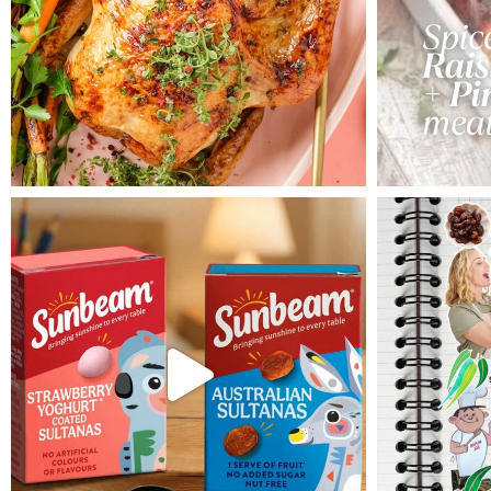
pressed in the centre. Allow
cake to cool in the tin for an
hour then invert onto a cooling
rake to remove. Allow to cool
completely.