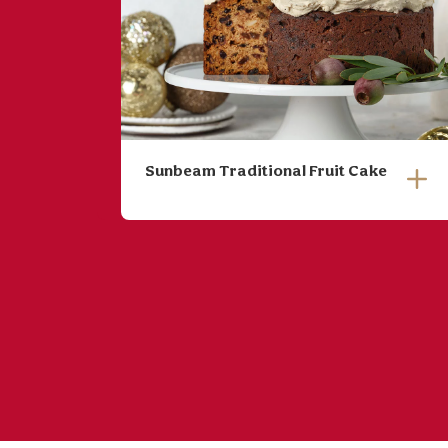
Sunbeam Traditional Fruit Cake
Soak fruit overnight in brandy,
if you warm the brandy it
infuses faster and you can
soak for a few hours instead
of overnight.
Place soaked fruit, water,
butter, maple syrup and sugar