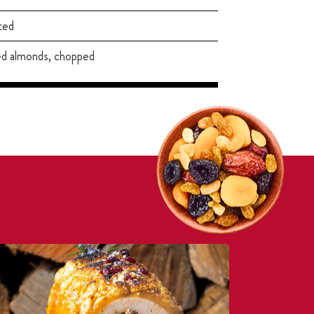
ted
ed almonds, chopped