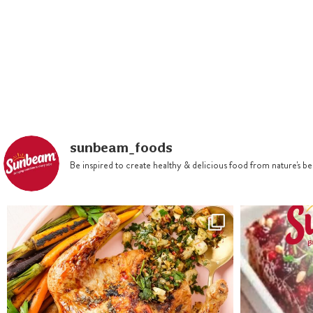
in a saucepan. Slowly bring to
the boil then remove from heat
and add bicarbonate of soda
mixed with one tablespoon
boiling water. Cool for 15
minutes. Add lightly beaten
eggs, mixing thoroughly. Fold
sunbeam_foods
in sifted flours, spices and
Be inspired to create healthy & delicious food from nature's 
vanilla essence.
Preheat oven to 160ºC. We
used a 21cm bundt tin. Spoon
batter into the prepared tin,
using a spatula to smooth the
surface. Bake for up to 75 to
90 minutes or until the cake
springs back when gently