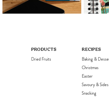
PRODUCTS
RECIPES
Dried Fruits
Baking & Desse
Christmas
Easter
Savoury & Sides
Snacking