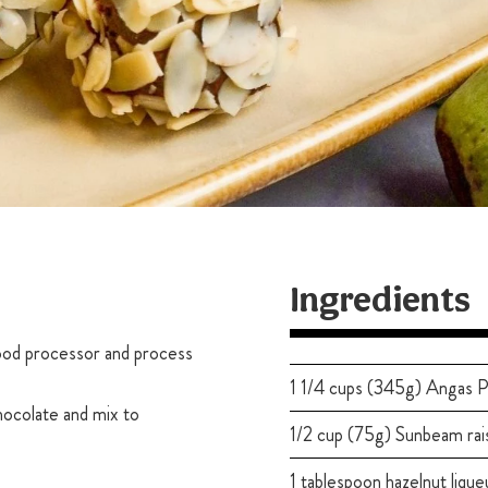
Ingredients
 food processor and process
1 1/4 cups (345g) Angas P
hocolate and mix to
1/2 cup (75g) Sunbeam rai
1 tablespoon hazelnut lique