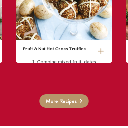
Fruit & Nut Hot Cross Truffles
Combine mixed fruit, dates,
seed mix, hazelnuts, coconut,
coconut oil and vanilla essence
in a food processor and blend
until a smooth, thick paste is
More Recipes
formed.
Divide into 25 equal portions
and roll each into a ball
before flattening slightly.