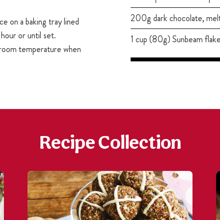
200g dark chocolate, mel
ce on a baking tray lined
hour or until set.
1 cup (80g) Sunbeam flak
o room temperature when
Recipe Collection