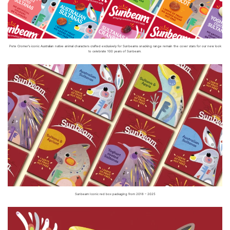
Pete Cromer’s iconic Australian native animal characters crafted exclusively for Sunbeams snacking range remain the cover stars for our new look
to celebrate 100 years of Sunbeam.
Sunbeam Iconic red box packaging from 2018 – 2025