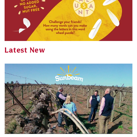
Latest New