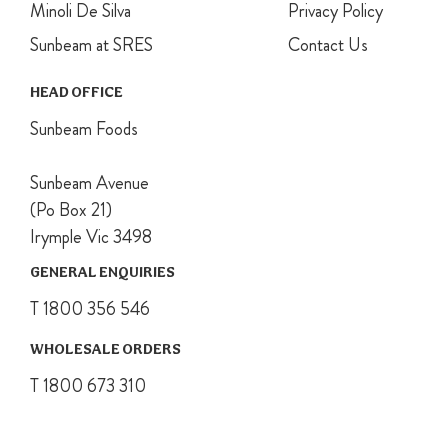
Minoli De Silva
Privacy Policy
Sunbeam at SRES
Contact Us
HEAD OFFICE
Sunbeam Foods
Sunbeam Avenue
(Po Box 21)
Irymple Vic 3498
GENERAL ENQUIRIES
T 1800 356 546
WHOLESALE ORDERS
T 1800 673 310