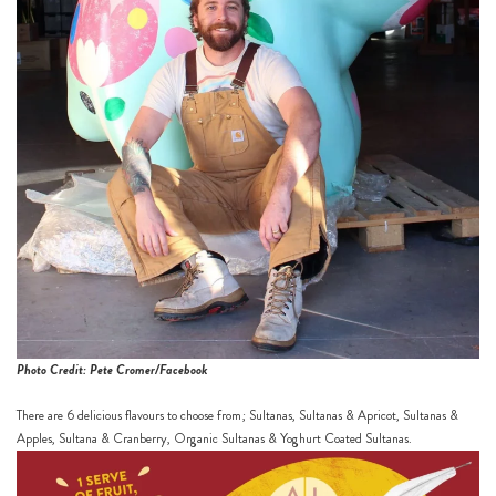
Photo Credit: Pete Cromer/Facebook
There are 6 delicious flavours to choose from; Sultanas, Sultanas & Apricot, Sultanas &
Apples, Sultana & Cranberry, Organic Sultanas & Yoghurt Coated Sultanas.