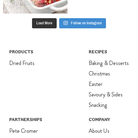
Load More
Follow on Instagram
PRODUCTS
RECIPES
Dried Fruits
Baking & Desserts
Christmas
Easter
Savoury & Sides
Snacking
PARTNERSHIPS
COMPANY
Pete Cromer
About Us