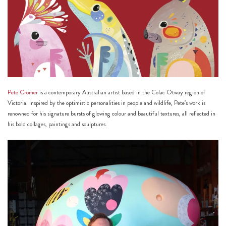
h
https://www
co
content/uploa
Pete Cromer
is a contemporary Australian artist based in the Colac Otway region of
Victoria. Inspired by the optimistic personalities in people and wildlife, Pete’s work is
renowned for his signature bursts of glowing colour and beautiful textures, all reflected in
his bold collages, paintings and sculptures.