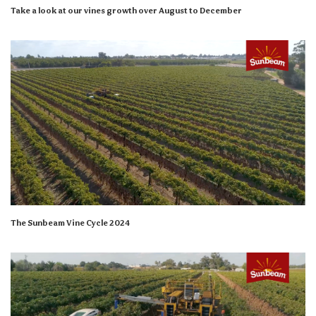
Take a look at our vines growth over August to December
The Sunbeam Vine Cycle 2024