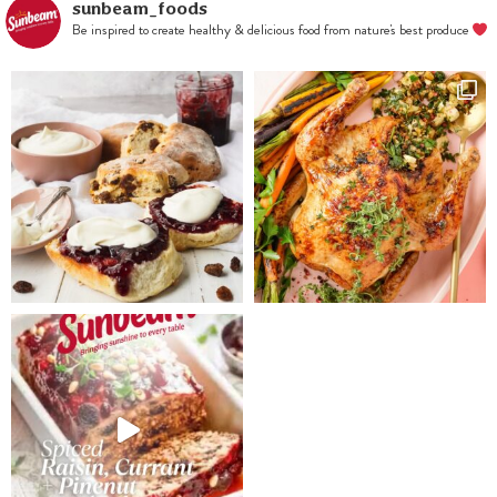
sunbeam_foods
Be inspired to create healthy & delicious food from nature's best produce