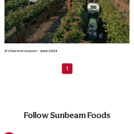
It’s harvest season – June 2024
1
Follow Sunbeam Foods