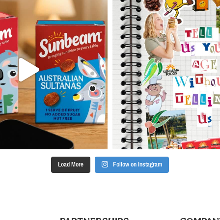
Load More
Follow on Instagram