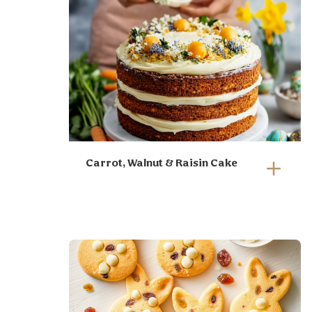
Carrot, Walnut & Raisin Cake