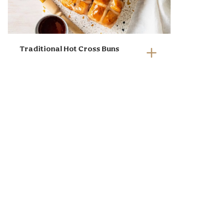
Park figs, fresh figs, Sunbeam
chopped nuts and sultanas.
Drizzle with honey and finish
Traditional Hot Cross Buns
with sprigs of rosemary.
Serve with crusty bread,
crackers, or warm hot cross
buns for an Easter twist