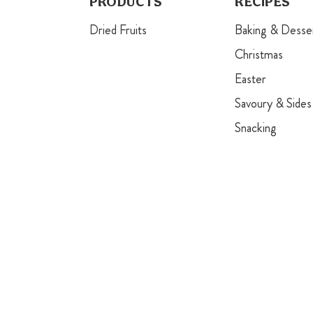
PRODUCTS
RECIPES
Dried Fruits
Baking & Desse
Christmas
Easter
Savoury & Sides
Snacking