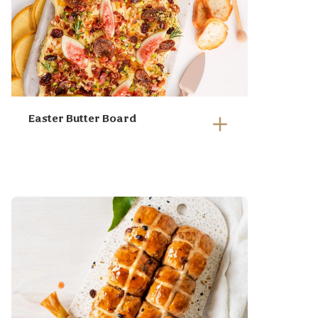
Easter Butter Board
Whisk your room temp butter
until light a fluffy, this takes
approx 5 min
Spread your whipped butter
generously on a board or
serving platter. Go rustic!
Top with diced pan fried
pieces of pancetta, Angas