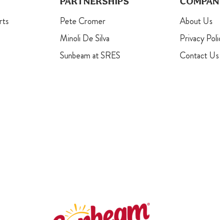
PARTNERSHIPS
COMPAN
rts
Pete Cromer
About Us
Minoli De Silva
Privacy Poli
Sunbeam at SRES
Contact Us