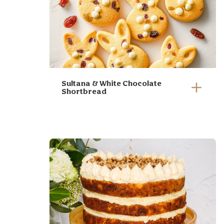
Sultana & White Chocolate
Shortbread