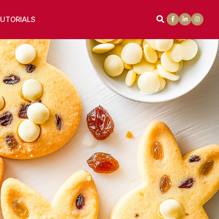
UTORIALS