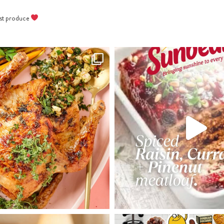
Bake cookies 15 minutes or until
best produce
golden; cool on trays.
Once cookies are cooled, pipe cross
with melted white chocolate.