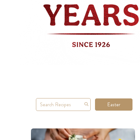
Easter