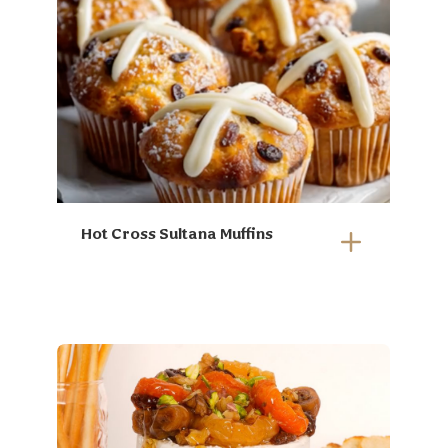
Hot Cross Sultana Muffins