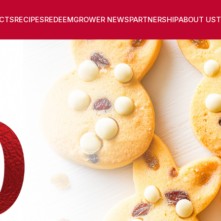
CTS
RECIPES
REDEEM
GROWER NEWS
PARTNERSHIP
ABOUT US
T