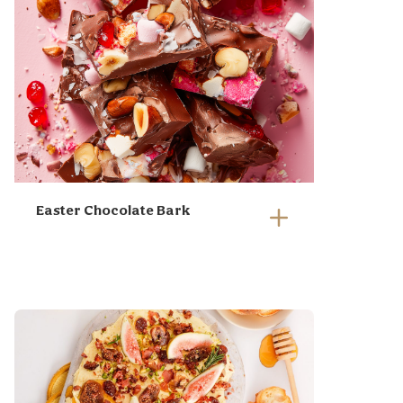
Easter Chocolate Bark