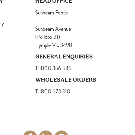
Y
HEAD OFFICE
Sunbeam Foods
cy
Sunbeam Avenue
(Po Box 21)
Irymple Vic 3498
GENERAL ENQUIRIES
T 1800 356 546
WHOLESALE ORDERS
T 1800 673 310