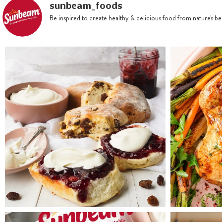
sunbeam_foods
Be inspired to create healthy & delicious food from nature's 