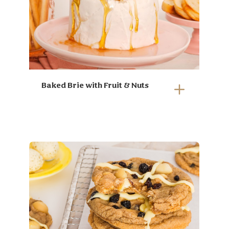
Baked Brie with Fruit & Nuts