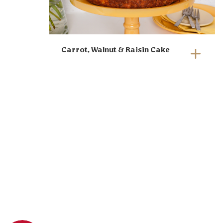
Carrot, Walnut & Raisin Cake