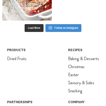
Load More
Follow on Instagram
PRODUCTS
RECIPES
Dried Fruits
Baking & Desserts
Christmas
Easter
Savoury & Sides
Snacking
PARTNERSHIPS
COMPANY