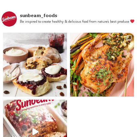
sunbeam_foods
Be inspired to create healthy & delicious food from nature's best produce