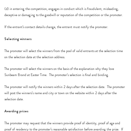
(d) in entering the competition, engages in conduct which is fraudulent, misleading,
deceptive or damaging to the goodwill or reputation of the competition or the promoter.
If the entrant’s contact details change, the entrant must notify the promoter.
Selecting winners
The promoter will select the winners from the pool of valid entrants at the selection time
on the selection date at the selection address.
The promoter will select the winners on the basis of the explanation why they love
Sunbeam Brand at Easter Time. The promoter’s selection is final and binding.
The promoter will notify the winners within 2 days after the selection date. The promoter
will post the winners’s name and city or town on the website within 2 days after the
selection date.
Awarding prizes
The promoter may request that the winners provide proof of identity, proof of age and
proof of residency to the promoter’s reasonable satisfaction before awarding the prize. If