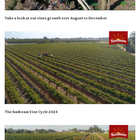
Take a look at our vines growth over August to December
The Sunbeam Vine Cycle 2024