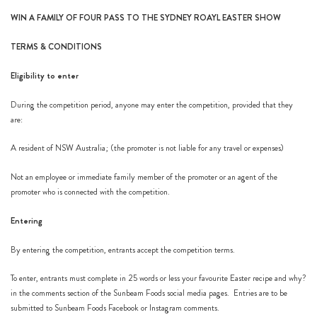
WIN A FAMILY OF FOUR PASS TO THE SYDNEY ROAYL EASTER SHOW
h
https://www
TERMS & CONDITIONS
co
content/uploa
Eligibility to enter
During the competition period, anyone may enter the competition, provided that they
are:
A resident of NSW Australia; (the promoter is not liable for any travel or expenses)
Not an employee or immediate family member of the promoter or an agent of the
promoter who is connected with the competition.
Entering
By entering the competition, entrants accept the competition terms.
To enter, entrants must complete in 25 words or less your favourite Easter recipe and why?
in the comments section of the Sunbeam Foods social media pages. Entries are to be
submitted to Sunbeam Foods
Facebook
or
Instagram
comments.