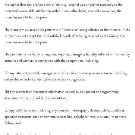
the winner does not provide proof of identity, proof of age or poof or residency to the
promoter’s reasonable satisfaction within 1 week after being selected as a winner, the
promoter may forfeit the prize.
The winners must accept the prize within 1 week after being selected as the winners. If the
winner does not accept the prize within 1 month after being selected as the winner, the
promoter may forfeit the prize.
The promoter is not liable for any loss, expense, damage or liability suffered or incurred by
entrants and winners in connection with the competition, including:
(a) any late, lost, altered, damaged or misdirected entries or prize acceptance, including
delays due to technical disruptions or network congestion;
(b) any incorrect or inaccurate information caused by equipment or programming
associated with or utilised in the competition;
(c) any technical error, including any omission, interruption, deletion, defect, delay in
operation or transmission or communications line, telephone, mobile or satellite network
failure; and