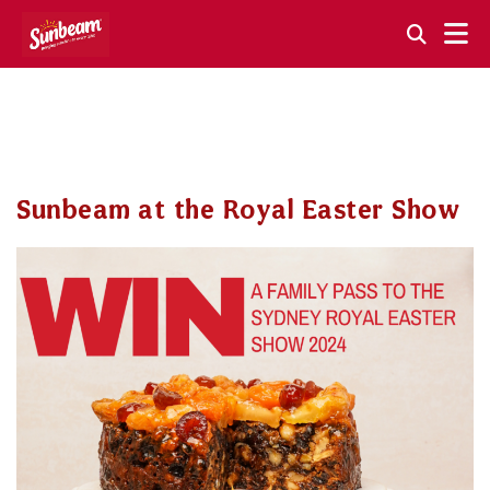
Skip
to
content
Sunbeam at the Royal Easter Show