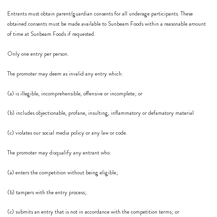
Entrants must obtain parent/guardian consents for all underage participants. These
obtained consents must be made available to Sunbeam Foods within a reasonable amount
of time at Sunbeam Foods if requested.
Only one entry per person.
The promoter may deem as invalid any entry which:
(a) is illegible, incomprehensible, offensive or incomplete; or
(b) includes objectionable, profane, insulting, inflammatory or defamatory material
(c) violates our social media policy or any law or code.
The promoter may disqualify any entrant who:
(a) enters the competition without being eligible;
(b) tampers with the entry process;
(c) submits an entry that is not in accordance with the competition terms; or