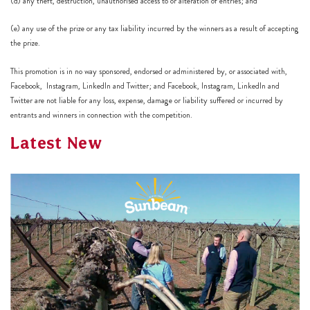
(d) any theft, destruction, unauthorised access to or alteration of entries; and
(e) any use of the prize or any tax liability incurred by the winners as a result of accepting
the prize.
This promotion is in no way sponsored, endorsed or administered by, or associated with,
Facebook, Instagram, LinkedIn and Twitter; and Facebook, Instagram, LinkedIn and
Twitter are not liable for any loss, expense, damage or liability suffered or incurred by
entrants and winners in connection with the competition.
Latest New