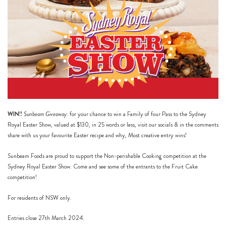
WIN!!
Sunbeam Giveaway
: for your chance to win a Family of four Pass to the Sydney
Royal Easter Show, valued at $130, in 25 words or less, visit our
socials
& in the comments
share with us your favourite Easter recipe and why, Most creative entry wins!
Sunbeam Foods are proud to support the Non-perishable Cooking competition at the
Sydney Royal Easter Show. Come and see some of the entrants to the Fruit Cake
competition!
For residents of NSW only.
Entries close 27th March 2024.