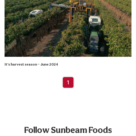
It’s harvest season – June 2024
1
Follow Sunbeam Foods