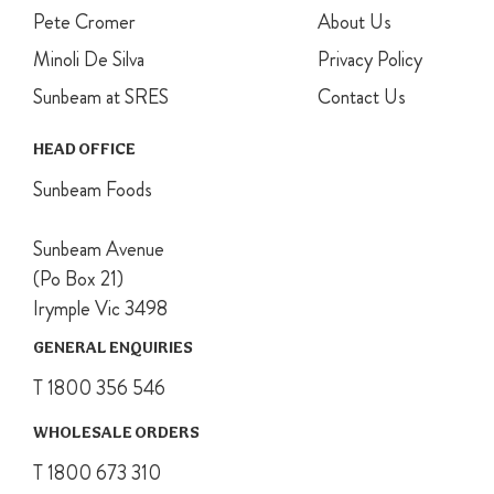
Pete Cromer
About Us
Minoli De Silva
Privacy Policy
Sunbeam at SRES
Contact Us
HEAD OFFICE
Sunbeam Foods
Sunbeam Avenue
(Po Box 21)
Irymple Vic 3498
GENERAL ENQUIRIES
T 1800 356 546
WHOLESALE ORDERS
T 1800 673 310