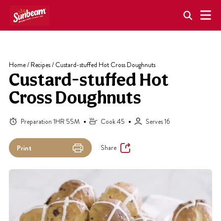
Skip
to
content
Home
/
Recipes
/
Custard-stuffed Hot Cross Doughnuts
Custard-stuffed Hot
Cross Doughnuts
Preparation 1HR 55M
Cook 45
Serves 16
Share
Print