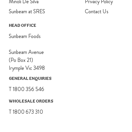
Minoli De Silva
Privacy Policy
Sunbeam at SRES
Contact Us
HEAD OFFICE
Sunbeam Foods
Sunbeam Avenue
(Po Box 21)
Irymple Vic 3498
GENERAL ENQUIRIES
T 1800 356 546
WHOLESALE ORDERS
T 1800 673 310