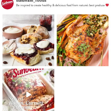
bake for
sunbeam_foods
Be inspired to create healthy & delicious food from nature's best produce
40mins. Allow
to cool. Dust
with icing
sugar and slice
thinly.