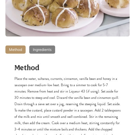
Method
Ingredients
Method
Place the water, sultanas, currants, cinnamon, vanilla bean and honey in a
saucepan over medium-low heat. Bring to a simmer to cook for 5-7
minutes. Remove from heat and stir in Liqueur 43 (if using). Set aside for
30 minutes to steep and cool. Discard the vanilla bean and cinnamon quill.
Drain through a sieve set over a jug, reserving the steeping liquid. Set aside.
To make the custard, place custard powder in a saucepan. Add 2 tablespoons
of the milk and mix until smooth and well combined. Stir in the remaining
milk, then add the cream. Cook over a medium heat, stirring constantly for
3-4 minutes or until the mixture boils and thickens. Add the chopped