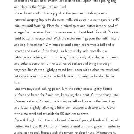
chocolate and mix until smooth. Set aside to cool. Spoon into a piping bag
and place in the fridge until required.
Place the warmed milk in a jug. Add the yeast and 3 tablespoons of
h
https://www
reserved steeping liquid to the warm milk. Set aside in a warm spot for 5-10
co
content/uploa
minutes until foaming. Place flour, mixed spice and butter into the bowl of
a large food processor (your processor needs to be at least 12 cups). Process
until butter is incorporated. With the motor running, pour the milk mixture
and egg. Process for 1-2 minutes or until dough has formed a ball and is
smooth and elastic. If the dough is a bit to sticky, add more flour, a
tablespoon at a time, until it is the right consistency. Add drained sultanas
and pulse to combine. Turn onto a floured surface and bring the dough
together. Transfer to a lightly greased bowl. cover with a clean tea towel and
set aside in a warm spot to rise for 1 hour or until mixture has doubled in
size.
Line two trays with baking paper. Turn the dough onto a lightly floured
surface and knead for 2 minutes, knocking the air out. Cut the dough into
16 even portions. Roll each portion into a ball and place on the lined tray
and flatten slightly, allowing a little room between each to expand. Cover
with a tea towel and set aside for 30 minutes to prove.
Place 4 doughnuts in the wire basket of an air fryer and brush with melted
butter. Air fry at 180°C for 8 minutes or until crisp and golden. Transfer to
a wire rack to cool. Repeat with the remaining doughnuts. (Alternatively,