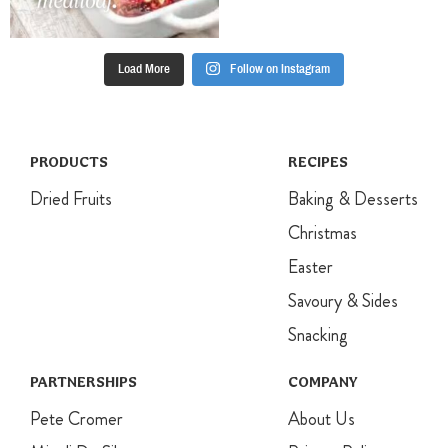
Load More
Follow on Instagram
PRODUCTS
RECIPES
Dried Fruits
Baking & Desserts
Christmas
Easter
Savoury & Sides
Snacking
PARTNERSHIPS
COMPANY
Pete Cromer
About Us