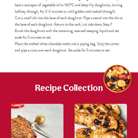
heat a saucepan of vegetable oil to 160°C and deep-fry doughnuts, turning
halfway through, for 2-3 minutes or until golden and cooked through).
Cut a small slit into the base of each doughnut. Pipe custard into the slit on
the base of each doughnut. Return to the rack, cut side down.
Step 7
Brush the doughnuts with the remaining reserved steeping liquid and set
aside for 5 minutes to set.
Place the melted white chocolate melts into a piping bag. Snip the corner
and pipe a cross over each doughnut. Set aside for 5 minutes to set.
Recipe Collection