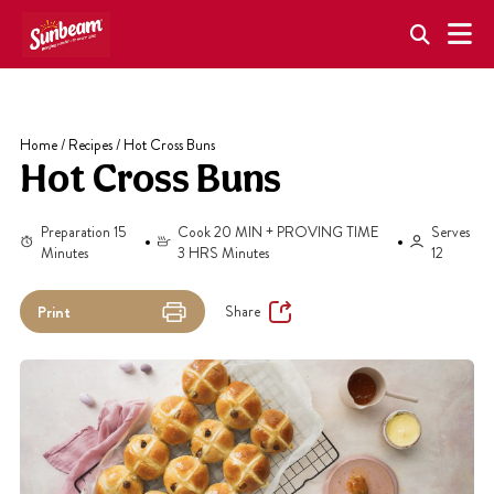
Skip
to
content
Home
/
Recipes
/
Hot Cross Buns
Hot Cross Buns
Preparation 15
Cook 20 MIN + PROVING TIME
Serves
Minutes
3 HRS Minutes
12
Share
Print