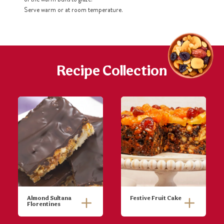
Serve warm or at room temperature.
Recipe Collection
Almond Sultana
Festive Fruit Cake
Florentines