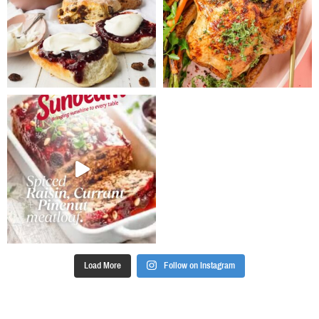
tablespoons of
the mixture
onto baking
paper lined
oven trays,
flattening and
shaping into
3cm rounds,
allow at least
3cm between
biscuits for
spreading.
Bake for 10
minutes. Allow
to cool on
trays and
transfer to wire
racks. (If
Load More
Follow on Instagram
baking in a
slice pan,
press mixture
to