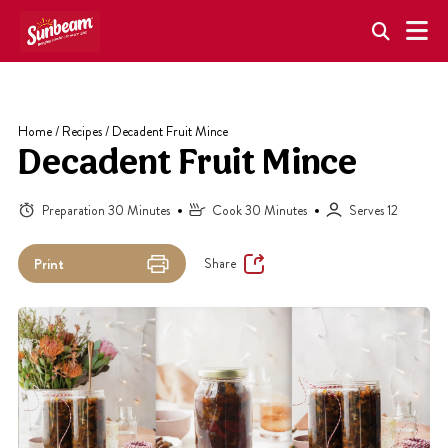
Skip
to
content
Home
/
Recipes
/
Decadent Fruit Mince
Decadent Fruit Mince
Preparation 30 Minutes
Cook 30 Minutes
Serves 12
Share
Print