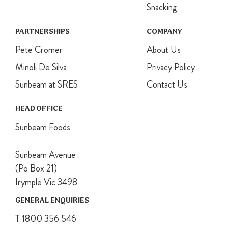
Snacking
PARTNERSHIPS
COMPANY
Pete Cromer
About Us
Minoli De Silva
Privacy Policy
Sunbeam at SRES
Contact Us
HEAD OFFICE
Sunbeam Foods
Sunbeam Avenue
(Po Box 21)
Irymple Vic 3498
GENERAL ENQUIRIES
T 1800 356 546