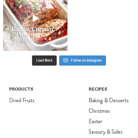
for 35 minutes,
until mixture is
golden and
cooked.
Load More
Follow on Instagram
PRODUCTS
RECIPES
Dried Fruits
Baking & Desserts
Christmas
Easter
Savoury & Sides