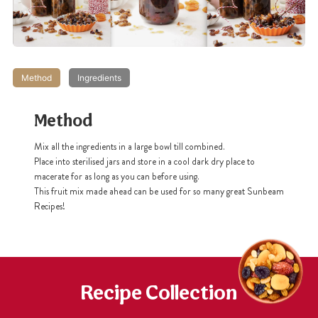
Method
Ingredients
Method
Mix all the ingredients in a large bowl till combined.
Place into sterilised jars and store in a cool dark dry place to
macerate for as long as you can before using.
This fruit mix made ahead can be used for so many great Sunbeam
Recipes!
Recipe Collection