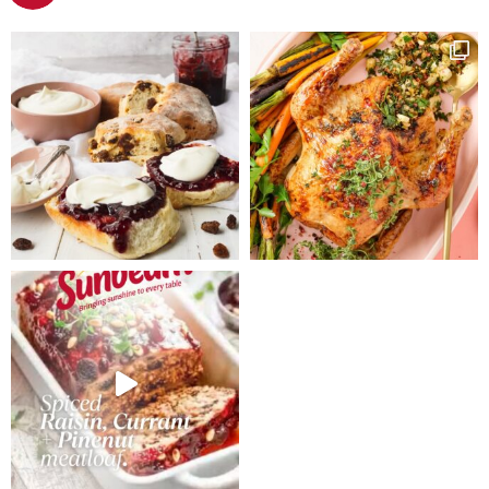
saucepan and
cool.
simmer
covered for
ten minutes,
stirring
occasionally.
Allow to cool
and puree.
Cream butter
and brown
sugar in a
small bowl
until light and
fluffy. Add
eggs, one at a
time, beating
well between
each addition.
Sift flours into
a large bowl,
add butter