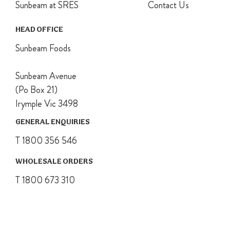
Sunbeam at SRES
Contact Us
Place onto
pudding basin
and secure
HEAD OFFICE
with kitchen
Sunbeam Foods
string.
Place a wire
rack onto the
Sunbeam Avenue
base of a large
(Po Box 21)
saucepan, a
Irymple Vic 3498
third filled with
water and
GENERAL ENQUIRIES
bring to the
boil. Carefully
T 1800 356 546
place pudding
onto rack,
WHOLESALE ORDERS
making sure
T 1800 673 310
the water
comes about
halfway up
basin. Cover
and simmer for