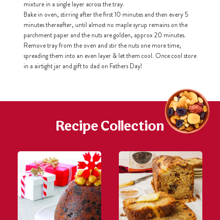
mixture in a single layer across the tray.
Bake in oven, stirring after the first 10 minutes and then every 5
minutes thereafter, until almost no maple syrup remains on the
h
https://www
parchment paper and the nuts are golden, approx 20 minutes.
co
content/uploa
Remove tray from the oven and stir the nuts one more time,
spreading them into an even layer & let them cool. Once cool store
in a airtight jar and gift to dad on Fathers Day!
Recipe Collection