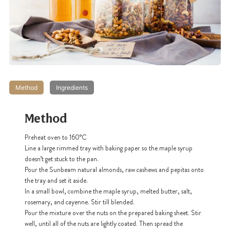
Method
Ingredients
Method
Preheat oven to 160
°C
Line a large rimmed tray with baking paper so the maple syrup
doesn’t get stuck to the pan.
Pour the Sunbeam natural almonds, raw cashews and pepitas onto
the tray and set it aside.
In a small bowl, combine the maple syrup, melted butter, salt,
rosemary, and cayenne. Stir till blended.
Pour the mixture over the nuts on the prepared baking sheet. Stir
well, until all of the nuts are lightly coated. Then spread the