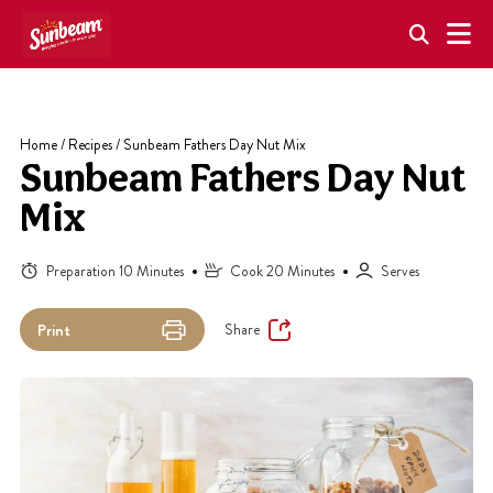
Skip
to
content
Home
/
Recipes
/
Sunbeam Fathers Day Nut Mix
Sunbeam Fathers Day Nut
Mix
Preparation 10 Minutes
Cook 20 Minutes
Serves
Share
Print