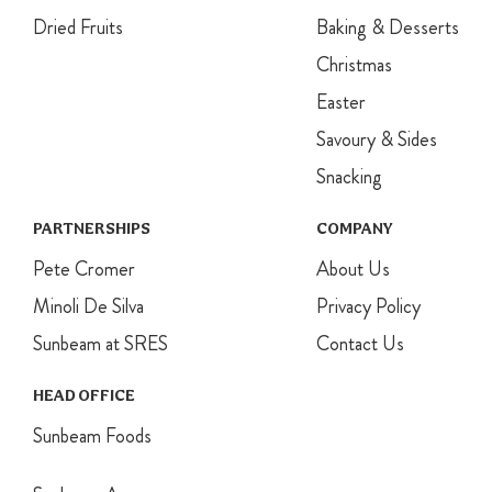
Dried Fruits
Baking & Desserts
Christmas
Easter
Savoury & Sides
Snacking
PARTNERSHIPS
COMPANY
Pete Cromer
About Us
Minoli De Silva
Privacy Policy
Sunbeam at SRES
Contact Us
HEAD OFFICE
Sunbeam Foods