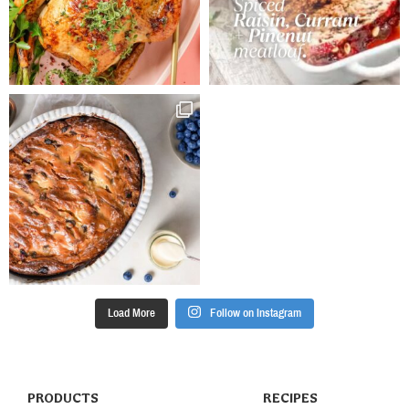
continuously.
Stir in pine
nuts and cool.
Place heaped
spoonfuls of
onion mixture
into the centre
of each pastry
square.
Arrange
mushrooms
and asparagus
on top.
Sprinkle with
feta and brush
edges with
Load More
Follow on Instagram
egg. Bake for
15 – 20
minutes.
Serve.
PRODUCTS
RECIPES