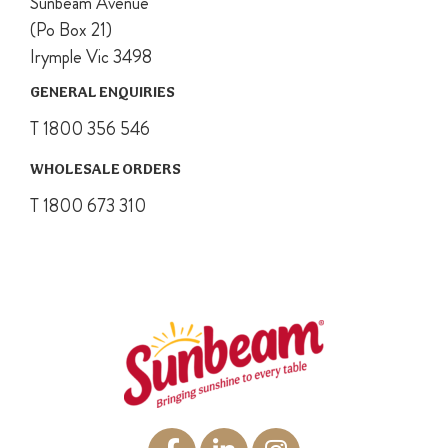
Sunbeam Avenue
(Po Box 21)
Irymple Vic 3498
GENERAL ENQUIRIES
T 1800 356 546
WHOLESALE ORDERS
T 1800 673 310