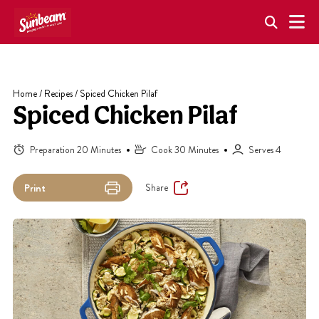
Skip
to
content
Home
/
Recipes
/
Spiced Chicken Pilaf
Spiced Chicken Pilaf
Preparation 20 Minutes
Cook 30 Minutes
Serves 4
Share
Print