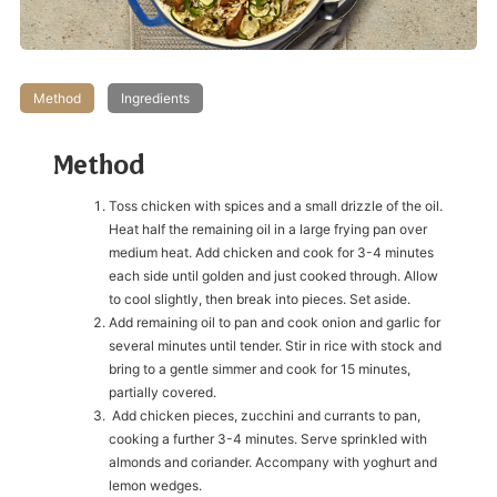
Method
Ingredients
Method
Toss chicken with spices and a small drizzle of the oil.
Heat half the remaining oil in a large frying pan over
medium heat. Add chicken and cook for 3-4 minutes
each side until golden and just cooked through. Allow
to cool slightly, then break into pieces. Set aside.
Add remaining oil to pan and cook onion and garlic for
several minutes until tender. Stir in rice with stock and
bring to a gentle simmer and cook for 15 minutes,
partially covered.
Add chicken pieces, zucchini and currants to pan,
cooking a further 3-4 minutes. Serve sprinkled with
almonds and coriander. Accompany with yoghurt and
lemon wedges.