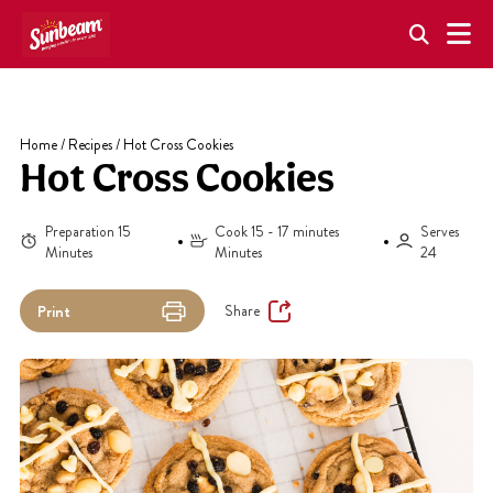
Skip
to
content
Home
/
Recipes
/
Hot Cross Cookies
Hot Cross Cookies
Preparation 15
Cook 15 - 17 minutes
Serves
Minutes
Minutes
24
Share
Print