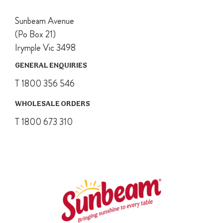
Sunbeam Avenue
(Po Box 21)
Irymple Vic 3498
GENERAL ENQUIRIES
T 1800 356 546
WHOLESALE ORDERS
T 1800 673 310