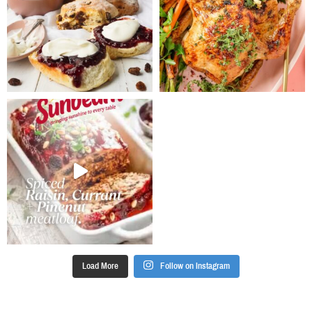
well combined.
Stir in the
sultanas.
Spoon mixture
between paper
cases and
bake for 22-24
minutes until
cooked. Allow
to cool in pan
for 5 minutes
before
removing to a
wire rack to
cool
completely.
For icing, beat
together the
Load More
Follow on Instagram
cream cheese
and honey
until smooth.