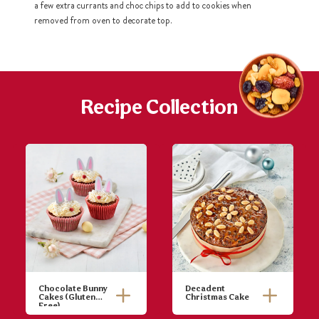
a few extra currants and choc chips to add to cookies when
removed from oven to decorate top.
h
https://www
co
content/uploa
Recipe Collection
Chocolate Bunny
Decadent
Cakes (Gluten
Christmas Cake
Free)
Pre-heat oven