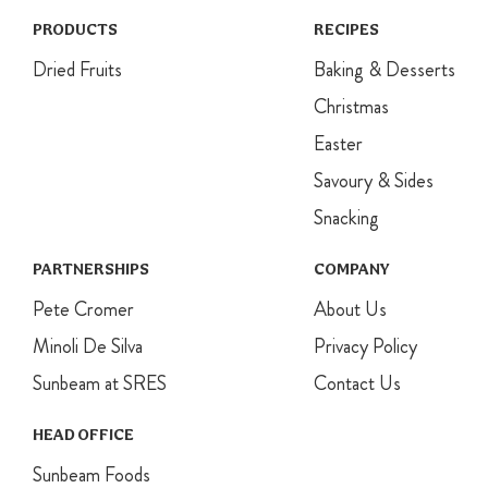
Dollop over
the top of
PRODUCTS
RECIPES
cooled
Dried Fruits
Baking & Desserts
cupcakes and
sprinkle with
Christmas
coconut.
Easter
Decorate with
ears and nose.
Savoury & Sides
Snacking
PARTNERSHIPS
COMPANY
Pete Cromer
About Us
Minoli De Silva
Privacy Policy
Sunbeam at SRES
Contact Us
HEAD OFFICE
Sunbeam Foods