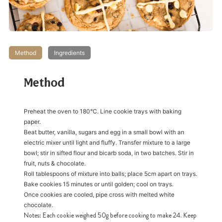
Method
Ingredients
Method
Preheat the oven to 180°C. Line cookie trays with baking
paper.
Beat butter, vanilla, sugars and egg in a small bowl with an
electric mixer until light and fluffy. Transfer mixture to a large
bowl; stir in sifted flour and bicarb soda, in two batches. Stir in
fruit, nuts & chocolate.
Roll tablespoons of mixture into balls; place 5cm apart on trays.
Bake cookies 15 minutes or until golden; cool on trays.
Once cookies are cooled, pipe cross with melted white
chocolate.
Notes: Each cookie weighed 50g before cooking to make 24. Keep