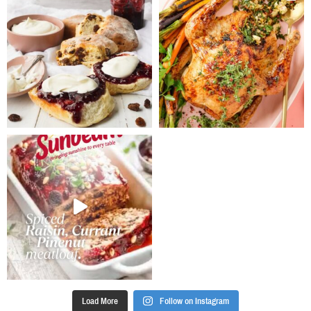
Load More
Follow on Instagram