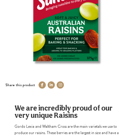
Share this product
We are incredibly proud of our
very unique Raisins
Gordo Lexia and Waltham Cross are the main varietals we use to
produce our raisins. These berries are the largest in size and have a