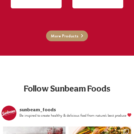
More Products
Follow Sunbeam Foods
sunbeam_foods
Be inspired to create healthy & delicious food from nature's best produce