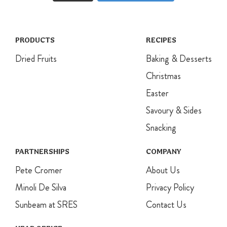
PRODUCTS
RECIPES
Dried Fruits
Baking & Desserts
Christmas
Easter
Savoury & Sides
Snacking
PARTNERSHIPS
COMPANY
Pete Cromer
About Us
Minoli De Silva
Privacy Policy
Sunbeam at SRES
Contact Us