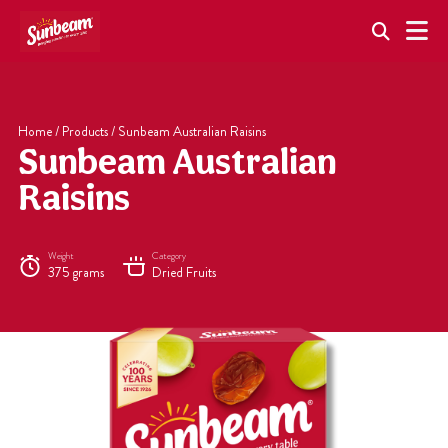
Skip
to
content
Home
/
Products
/
Sunbeam Australian Raisins
Sunbeam Australian
Raisins
Weight
Category
375 grams
Dried Fruits