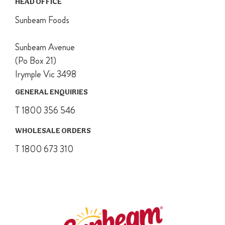
HEAD OFFICE
Sunbeam Foods
Sunbeam Avenue
(Po Box 21)
Irymple Vic 3498
GENERAL ENQUIRIES
T 1800 356 546
WHOLESALE ORDERS
T 1800 673 310