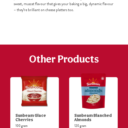
sweet, muscat flavour that gives your baking a big, dynamic flavour
– they’re brilliant on cheese platters too.
h
https://www
co
content/uploa
Other Products
Sunbeam Glace
Sunbeam Blanched
Cherries
Almonds
100 gram
120 gram