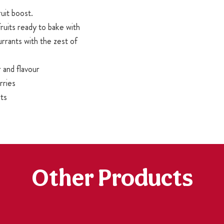
ruit boost.
ruits ready to bake with
urrants with the zest of
 and flavour
rries
rts
Other Products