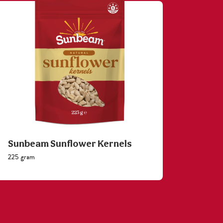
Sunbeam Sunflower Kernels
Sunb
225 gram
110 gram