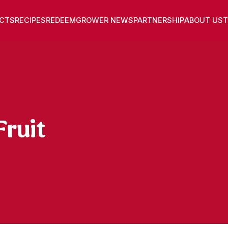
CTS
RECIPES
REDEEM
GROWER NEWS
PARTNERSHIP
ABOUT US
T
ruit