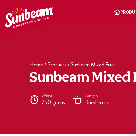
Skip
to
PRODU
content
Home
/
Products
/
Sunbeam Mixed Fruit
Sunbeam Mixed F
Weight
Category
750 grams
Dried Fruits