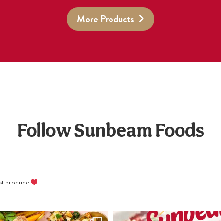
More Products
Follow Sunbeam Foods
best produce