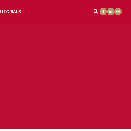
UTORIALS