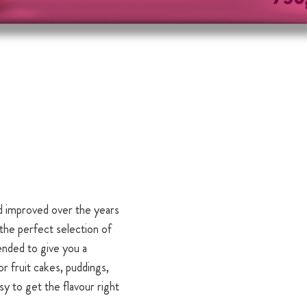
d improved over the years
the perfect selection of
ended to give you a
or fruit cakes, puddings,
sy to get the flavour right