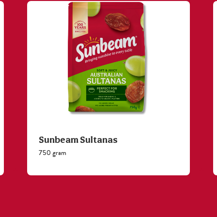
Sunbeam Sultanas
750 gram