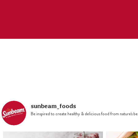
sunbeam_foods
Be inspired to create healthy & delicious food from nature's 