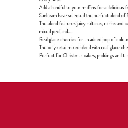
Add a handful to your muffins for a delicious f
Sunbeam have selected the perfect blend of f
The blend features juicy sultanas, raisins and c
mixed peel and…
Real glace cherries for an added pop of colour
The only retail mixed blend with real glace che
Perfect for Christmas cakes, puddings and ta