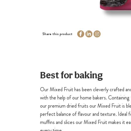
Share this product
Best for baking
Our Mixed Fruit has been cleverly crafted an
with the help of our home bakers. Containing 
our premium dried fruits our Mixed Fruit is bl
perfect balance of flavour and texture. Ideal f
muffins and slices our Mixed Fruit makes it ea
every time.