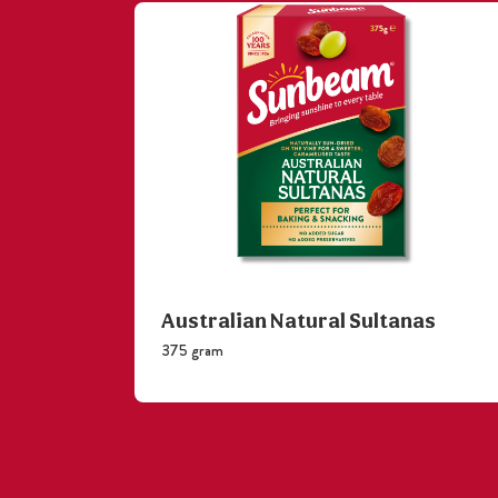
Australian Natural Sultanas
375 gram