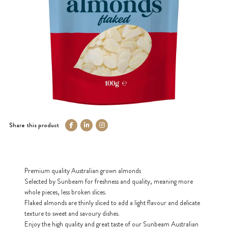
Share this product
Premium quality Australian grown almonds
Selected by Sunbeam for freshness and quality, meaning more
whole pieces, less broken slices.
Flaked almonds are thinly sliced to add a light flavour and delicate
texture to sweet and savoury dishes.
Enjoy the high quality and great taste of our Sunbeam Australian