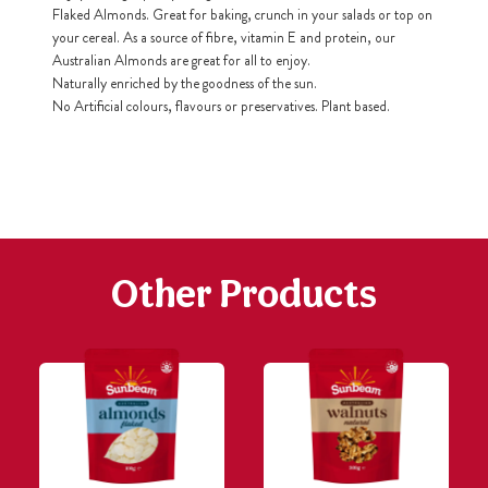
Flaked Almonds. Great for baking, crunch in your salads or top on
your cereal. As a source of fibre, vitamin E and protein, our
h
Australian Almonds are great for all to enjoy.
https://www
co
Naturally enriched by the goodness of the sun.
content/uploa
No Artificial colours, flavours or preservatives. Plant based.
Other Products