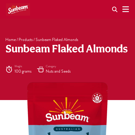
Skip
to
content
Home
/
Products
/
Sunbeam Flaked Almonds
Sunbeam Flaked Almonds
Weight
Category
100 grams
Nuts and Seeds