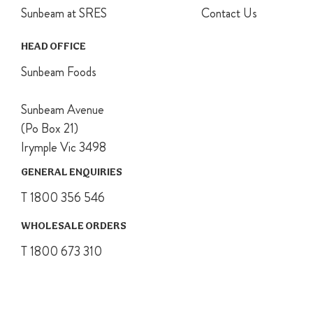
Sunbeam at SRES
Contact Us
HEAD OFFICE
Sunbeam Foods
Sunbeam Avenue
(Po Box 21)
Irymple Vic 3498
GENERAL ENQUIRIES
T 1800 356 546
WHOLESALE ORDERS
T 1800 673 310