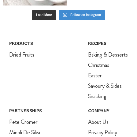
Load More
Follow on Instagram
PRODUCTS
RECIPES
Dried Fruits
Baking & Desserts
Christmas
Easter
Savoury & Sides
Snacking
PARTNERSHIPS
COMPANY
Pete Cromer
About Us
Minoli De Silva
Privacy Policy