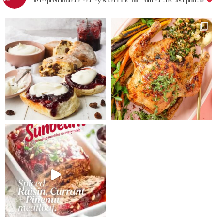
Be inspired to create healthy & delicious food from nature's best produce