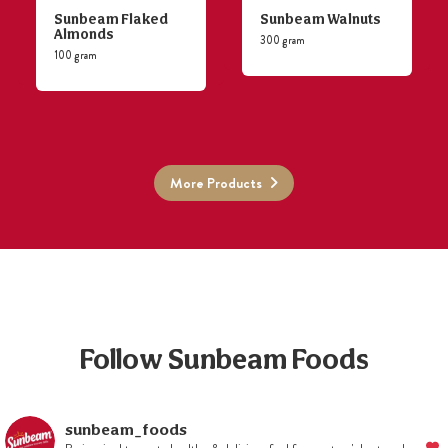
Sunbeam Flaked
Sunbeam Walnuts
Almonds
300 gram
100 gram
More Products
Follow Sunbeam Foods
sunbeam_foods