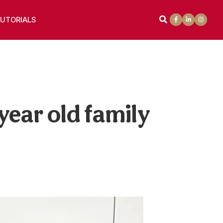
UTORIALS
year old family