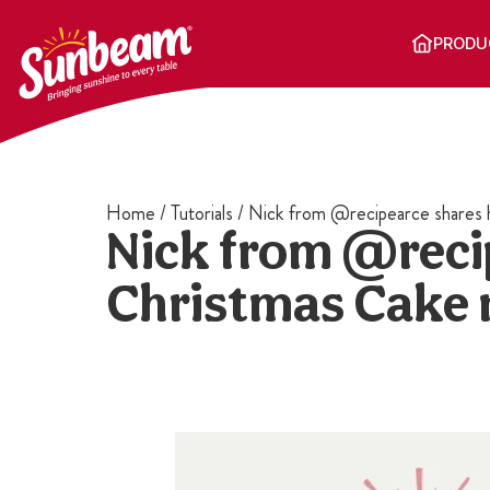
Skip
to
PRODU
content
Home
/
Tutorials
/
Nick from @recipearce shares h
Nick from @recip
Christmas Cake 