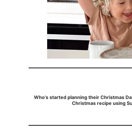
Who’s started planning their Christmas Da
Christmas recipe using Su