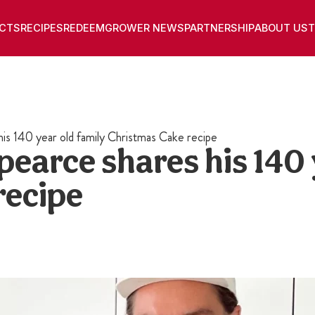
CTS
RECIPES
REDEEM
GROWER NEWS
PARTNERSHIP
ABOUT US
T
is 140 year old family Christmas Cake recipe
earce shares his 140 
recipe