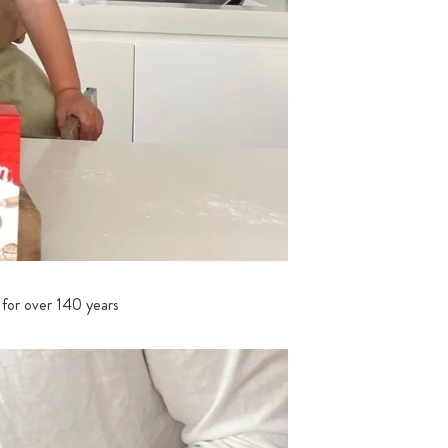
 for over 140 years