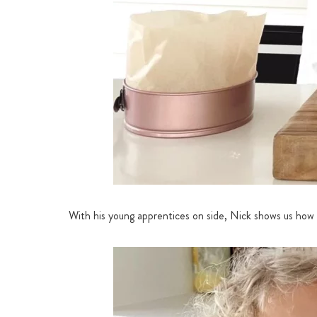
With his young apprentices on side, Nick shows us how t