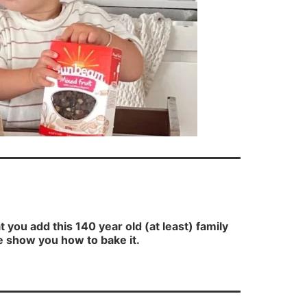
ou add this 140 year old (at least) family
e show you how to bake it.