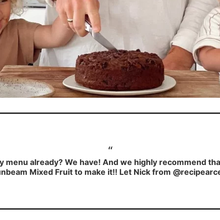
y menu already? We have! And we highly recommend that y
nbeam Mixed Fruit to make it!! Let Nick from @recipearc