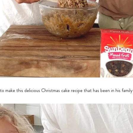
o make this delicious Christmas cake recipe that has been in his family