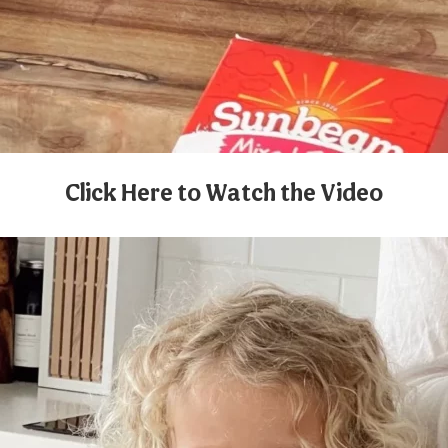
Click Here to Watch the Video