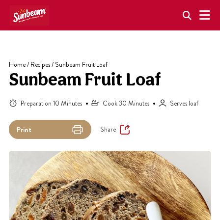
Skip
to
content
Home
/
Recipes
/
Sunbeam Fruit Loaf
Sunbeam Fruit Loaf
Preparation 10 Minutes
Cook 30 Minutes
Serves loaf
Share
Print