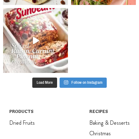
cinnamon and
the other
baking
ingredients
powder.
and stir to
Continue
coat. Spoon
mixing until
into the
batter is
prepared lined
smooth. Stir in
cones
fruit mixture
Refrigerate for
until well
at least 2
combined.
hours to set
Pour into
before serving.
prepared tin
and smooth
Load More
Follow on Instagram
the surface.
Sprinkle with
slivered
almonds and
bake for 35-
PRODUCTS
RECIPES
40 minutes
Dried Fruits
Baking & Desserts
until golden
and an
Christmas
inserted