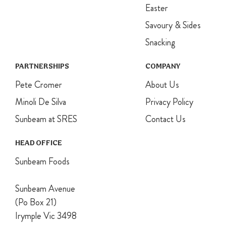
Easter
skewer comes
out clean.
Savoury & Sides
Allow to cool
completely.
Snacking
For assembly,
whip the
PARTNERSHIPS
COMPANY
cream and
Pete Cromer
sugar to firm
About Us
peaks. Set
Minoli De Silva
Privacy Policy
aside ¼ of the
cream for
Sunbeam at SRES
Contact Us
decoration.
Stir the
HEAD OFFICE
custard into
remaining
Sunbeam Foods
cream until
well combined.
Sunbeam Avenue
Slice cake
horizontally
(Po Box 21)
into 3 even
Irymple Vic 3498
discs. You may