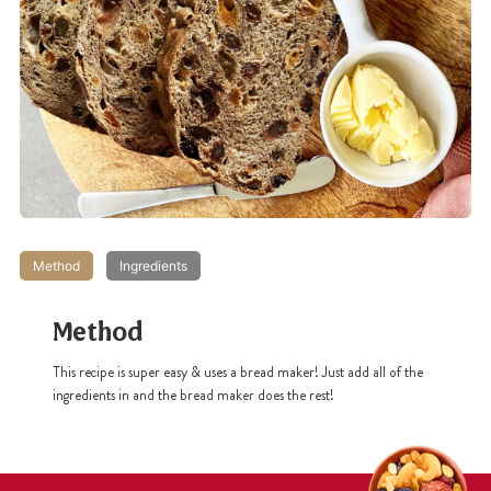
Method
Ingredients
Method
This recipe is super easy & uses a bread maker! Just add all of the
ingredients in and the bread maker does the rest!