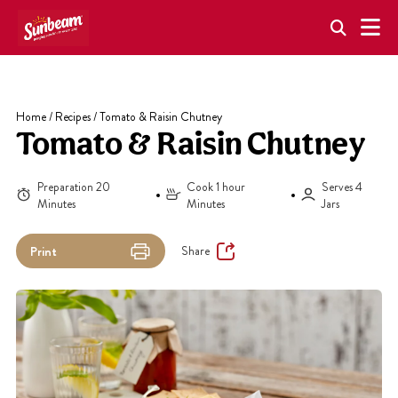
Skip
to
content
Home
/
Recipes
/
Tomato & Raisin Chutney
Tomato & Raisin Chutney
Preparation 20
Cook 1 hour
Serves 4
Minutes
Minutes
Jars
Share
Print