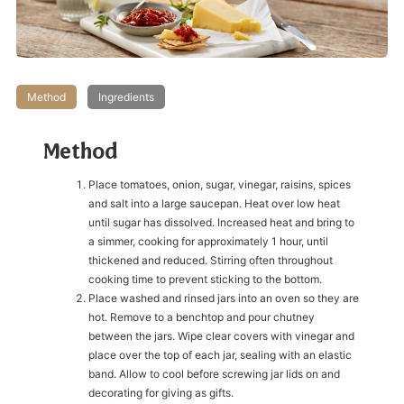
Method
Ingredients
Method
Place tomatoes, onion, sugar, vinegar, raisins, spices
and salt into a large saucepan. Heat over low heat
until sugar has dissolved. Increased heat and bring to
a simmer, cooking for approximately 1 hour, until
thickened and reduced. Stirring often throughout
cooking time to prevent sticking to the bottom.
Place washed and rinsed jars into an oven so they are
hot. Remove to a benchtop and pour chutney
between the jars. Wipe clear covers with vinegar and
place over the top of each jar, sealing with an elastic
band. Allow to cool before screwing jar lids on and
decorating for giving as gifts.