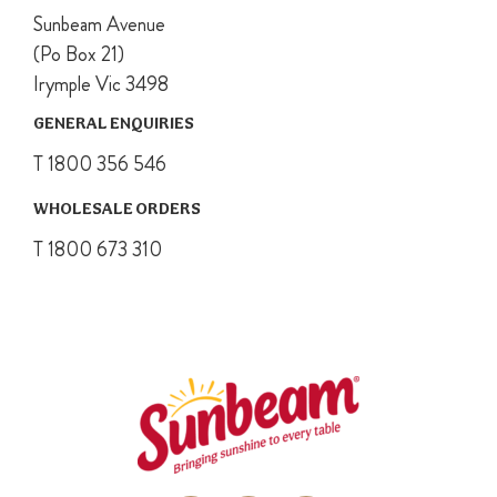
Sunbeam Avenue
(Po Box 21)
Irymple Vic 3498
GENERAL ENQUIRIES
T 1800 356 546
WHOLESALE ORDERS
T 1800 673 310