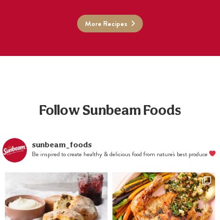
More Recipes
Follow Sunbeam Foods
sunbeam_foods
Be inspired to create healthy & delicious food from nature's best produce