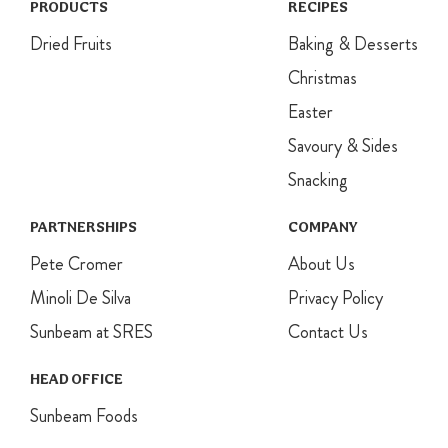
PRODUCTS
RECIPES
Dried Fruits
Baking & Desserts
Christmas
Easter
Savoury & Sides
Snacking
PARTNERSHIPS
COMPANY
Pete Cromer
About Us
Minoli De Silva
Privacy Policy
Sunbeam at SRES
Contact Us
HEAD OFFICE
Sunbeam Foods