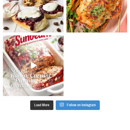
Load More
Follow on Instagram