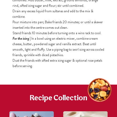
combined. Add butter, milk, extract, ground almonds, orange
rind, sifted icing sugar and flour; stir until combined.
Drain any excess liquid from sultanas and add to the mix &
h
combine.
https://www
co
Pour mixture into pan; Bake friands 20 minutes; or until a skewer
content/uploa
inserted into the centre comes out clean.
Stand friands 10 minutes before turning onto a wire rack to cool.
For the icing
| In a bowl using an electric mixer, combine cream
cheese, butter, powdered sugar and vanilla extract. Beat until
smooth, light and fluffy. Use a piping bag to swirl icing across cooled
friands, sprinkle with diced pistachios.
Dust the friands with sifted extra icing sugar & optional rose petals
before serving.
Recipe Collection