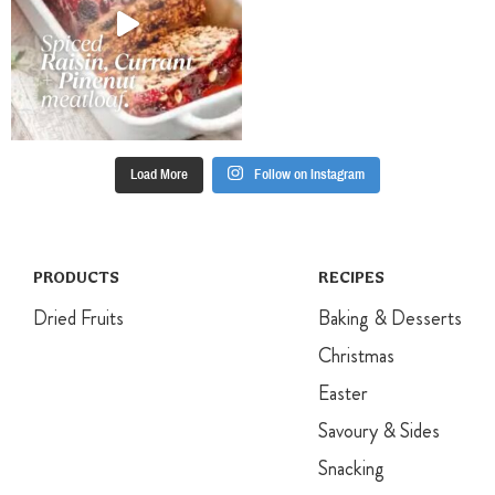
Load More
Follow on Instagram
PRODUCTS
RECIPES
Dried Fruits
Baking & Desserts
Christmas
Easter
Savoury & Sides
Snacking