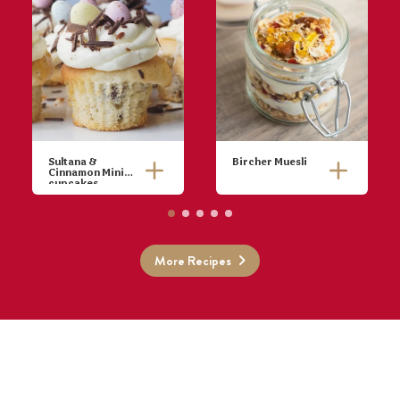
Sultana &
Bircher Muesli
Cinnamon Mini
cupcakes
Combine oats,
water, lemon
juice and
sultanas in a
More Recipes
bowl. Cover
and refrigerate
overnight.
Stir in yoghurt,
apple and
honey.
Top with