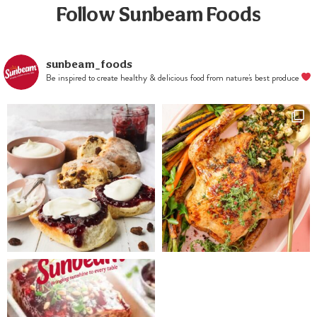
almonds and
Follow Sunbeam Foods
hazelnuts.
sunbeam_foods
Be inspired to create healthy & delicious food from nature's best produce