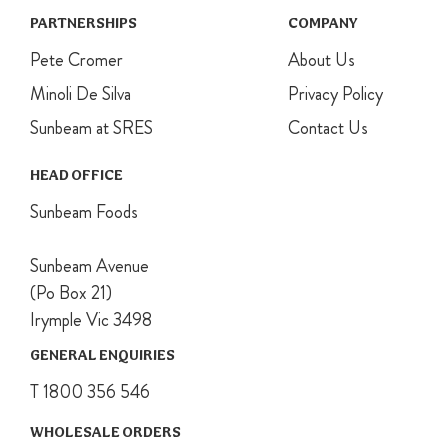
PARTNERSHIPS
COMPANY
Pete Cromer
About Us
Minoli De Silva
Privacy Policy
Sunbeam at SRES
Contact Us
HEAD OFFICE
Sunbeam Foods
Sunbeam Avenue
(Po Box 21)
Irymple Vic 3498
GENERAL ENQUIRIES
T 1800 356 546
WHOLESALE ORDERS