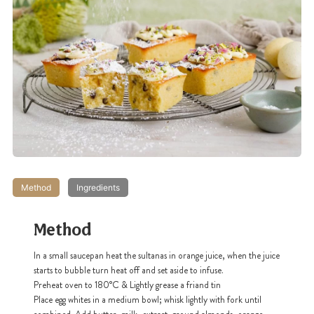
Method
Ingredients
Method
In a small saucepan heat the sultanas in orange juice, when the juice
starts to bubble turn heat off and set aside to infuse.
Preheat oven to 180°C & Lightly grease a friand tin
Place egg whites in a medium bowl; whisk lightly with fork until