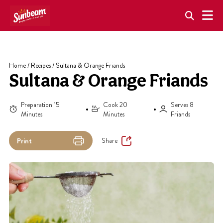
Skip
to
content
Home
/
Recipes
/
Sultana & Orange Friands
Sultana & Orange Friands
Preparation 15
Cook 20
Serves 8
Minutes
Minutes
Friands
Share
Print