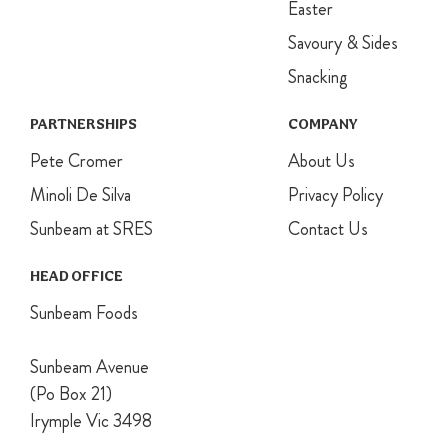
Easter
cool
completely.
Savoury & Sides
Snacking
PARTNERSHIPS
COMPANY
Pete Cromer
About Us
Minoli De Silva
Privacy Policy
Sunbeam at SRES
Contact Us
HEAD OFFICE
Sunbeam Foods
Sunbeam Avenue
(Po Box 21)
Irymple Vic 3498