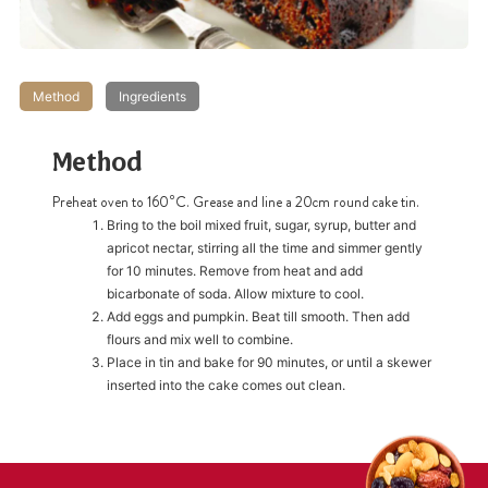
Method
Ingredients
Method
Preheat oven to 160⁰C. Grease and line a 20cm round cake tin.
Bring to the boil mixed fruit, sugar, syrup, butter and
apricot nectar, stirring all the time and simmer gently
for 10 minutes. Remove from heat and add
bicarbonate of soda. Allow mixture to cool.
Add eggs and pumpkin. Beat till smooth. Then add
flours and mix well to combine.
Place in tin and bake for 90 minutes, or until a skewer
inserted into the cake comes out clean.