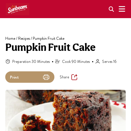
Skip
to
content
Home
/
Recipes
/
Pumpkin Fruit Cake
Pumpkin Fruit Cake
Preparation 30 Minutes
Cook 90 Minutes
Serves 16
Share
Print