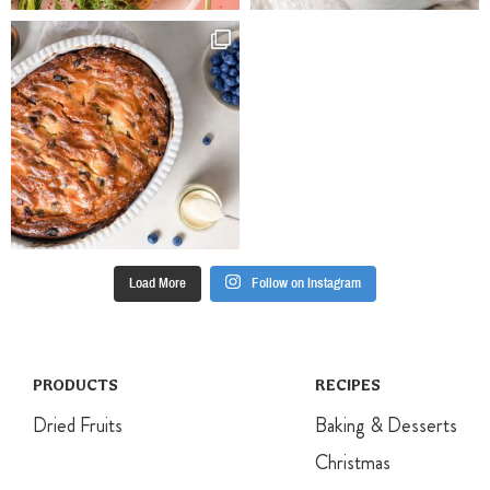
4-5mm thick
then cut with a
round biscuit
cutter and
place on the
trays. Repeat
with remaining
dough, re-
rolling the
trimmings.
Sprinkle
biscuits with
Load More
Follow on Instagram
extra sugar.
Bake for 10
minutes until
firm to touch
but still pale.
PRODUCTS
RECIPES
Cool on trays
Dried Fruits
Baking & Desserts
for 5 minutes,
then transfer
Christmas
to a rack to