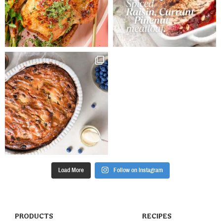
Load More
Follow on Instagram
PRODUCTS
RECIPES