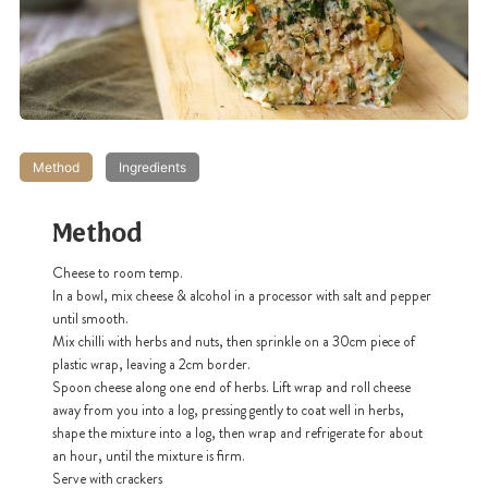
Method
Ingredients
Method
Cheese to room temp.
I
n a bowl, mix cheese & alcohol in a processor with salt and pepper
until smooth.
Mix chilli with herbs and nuts, then sprinkle on a 30cm piece of
plastic wrap, leaving a 2cm border.
Spoon cheese along one end of herbs. Lift wrap and roll cheese
away from you into a log, pressing gently to coat well in herbs,
shape the mixture into a log, then wrap and refrigerate for about
an hour, until the mixture is firm.
Serve with crackers