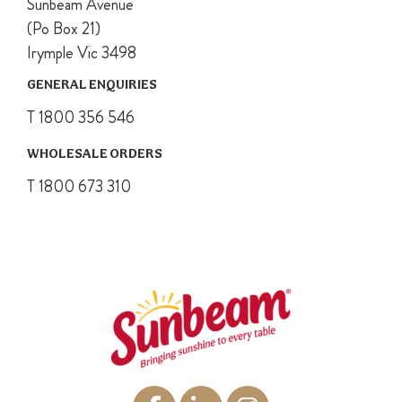
Sunbeam Avenue
(Po Box 21)
Irymple Vic 3498
GENERAL ENQUIRIES
T 1800 356 546
WHOLESALE ORDERS
T 1800 673 310