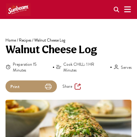
Skip
to
content
Home
/
Recipes
/
Walnut Cheese Log
Walnut Cheese Log
Preparation 15
Cook CHILL: 1 HR
Serves
Minutes
Minutes
Share
Print