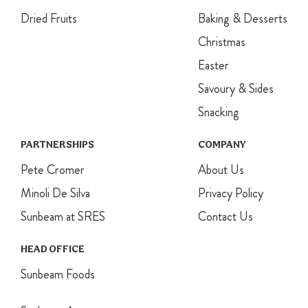
Dried Fruits
Baking & Desserts
Christmas
Easter
Savoury & Sides
Snacking
PARTNERSHIPS
COMPANY
Pete Cromer
About Us
Minoli De Silva
Privacy Policy
Sunbeam at SRES
Contact Us
HEAD OFFICE
Sunbeam Foods