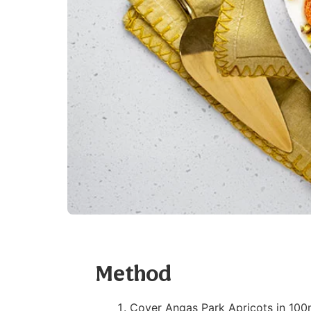
Method
Cover Angas Park Apricots in 100