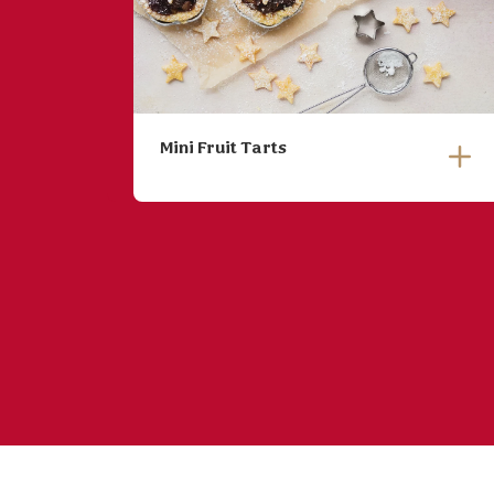
Mini Fruit Tarts