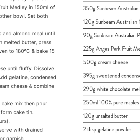
ruit Medley in 150ml of
350g Sunbeam Australian
other bowl. Set both
120g Sunbeam Australian 
s and almond meal until
90g Sunbeam Australian P
 melted butter, press
225g Angas Park Fruit M
oven to 180ºC & bake 15
500g cream cheese
 until fluffy. Dissolve
395g sweetened condense
 Add gelatine, condensed
cream cheese & combine
290g white chocolate mel
250ml 100% pure maples 
o cake mix then pour
form cake tin.
120g unsalted butter
urs).
2 tbsp gelatine powder
erve with drained
or garnish.