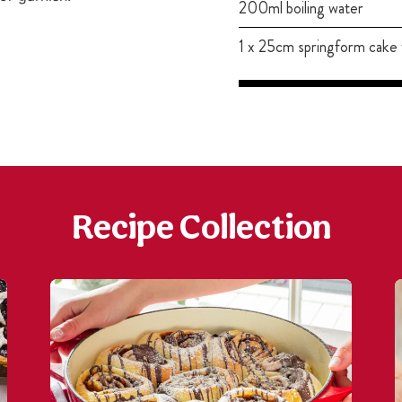
200ml boiling water
1 x 25cm springform cake 
Recipe Collection