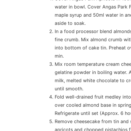
water in bowl. Cover Angas Park F
maple syrup and 50ml water in an
aside to soak.
In a food processor blend almond
fine crumb. Mix almond crumb with
into bottom of cake tin. Preheat 
min.
Mix room temperature cream cheese
gelatine powder in boiling water.
milk, melted white chocolate to 
until smooth.
Fold well-drained fruit medley int
over cooled almond base in spring
Refrigerate until set (Approx. 6 ho
Remove cheesecake from tin and s
apricots and chopped pistachios f