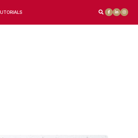
UTORIALS