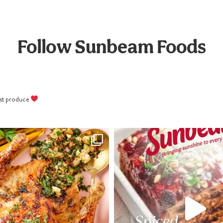
Follow Sunbeam Foods
best produce