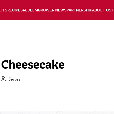
CTS
RECIPES
REDEEM
GROWER NEWS
PARTNERSHIP
ABOUT US
T
t Cheesecake
Serves