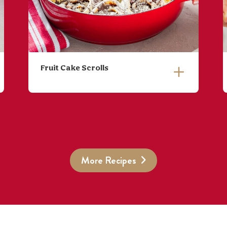
Fruit Cake Scrolls
More Recipes