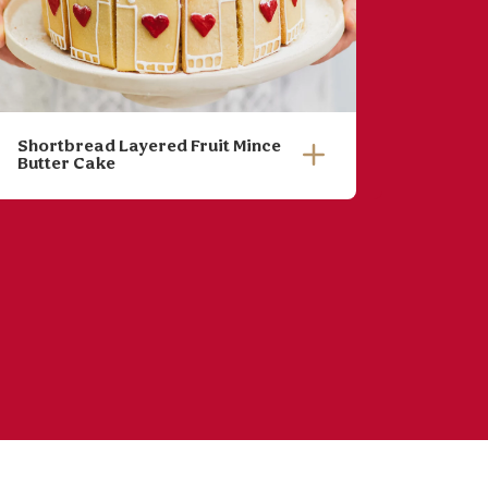
Shortbread Layered Fruit Mince
Pumpki
Butter Cake