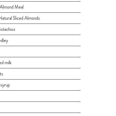
 Almond Meal
Natural Sliced Almonds
istachios
edley
d milk
ts
syrup