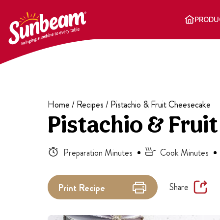
Skip
to
PRODU
content
Home
/
Recipes
/
Pistachio & Fruit Cheesecake
Pistachio & Frui
Preparation Minutes
Cook Minutes
Share
Print
Recipe