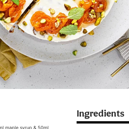
Ingredients
ml maple syrup & 50ml