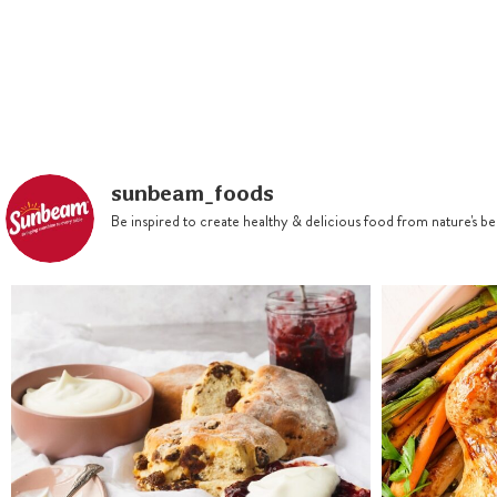
sunbeam_foods
Be inspired to create healthy & delicious food from nature's 