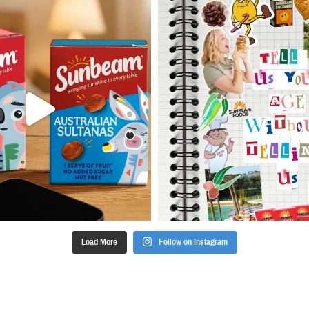
Load More
Follow on Instagram