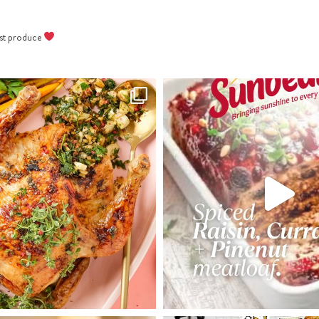
best produce