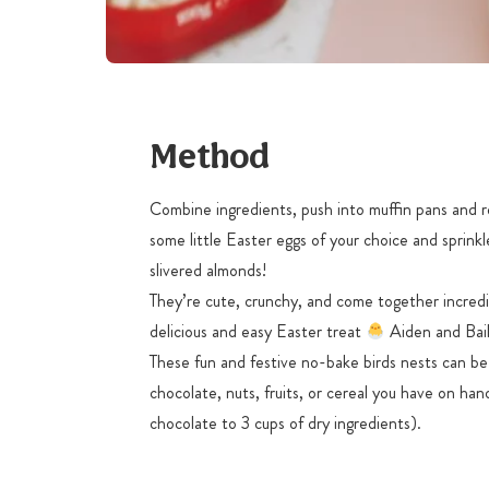
Method
Combine ingredients, push into muffin pans and r
some little Easter eggs of your choice and spri
slivered almonds!
They’re cute, crunchy, and come together incredi
delicious and easy Easter treat
Aiden and Bail
These fun and festive no-bake birds nests can b
chocolate, nuts, fruits, or cereal you have on ha
chocolate to 3 cups of dry ingredients).