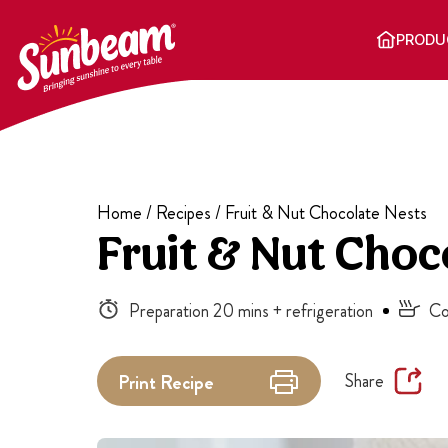
Skip
to
PRODU
content
Home
/
Recipes
/
Fruit & Nut Chocolate Nests
Fruit & Nut Choc
Preparation 20 mins + refrigeration
Co
Share
Print
Recipe