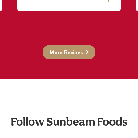
More Recipes
Follow Sunbeam Foods