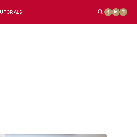
UTORIALS