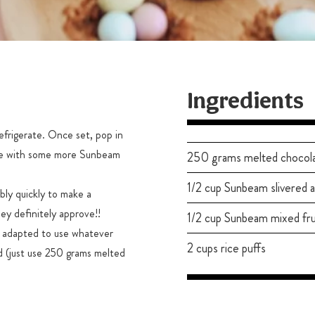
Ingredients
efrigerate. Once set, pop in
nkle with some more Sunbeam
250 grams melted chocol
1/2 cup Sunbeam slivered 
bly quickly to make a
ey definitely approve!!
1/2 cup Sunbeam mixed fru
e adapted to use whatever
2 cups rice puffs
nd (just use 250 grams melted