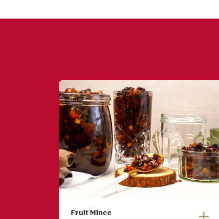
Fruit Mince