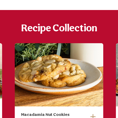
Recipe Collection
Macadamia Nut Cookies