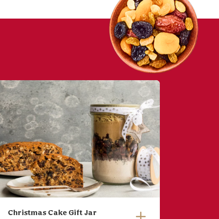
Christmas Cake Gift Jar
Easter