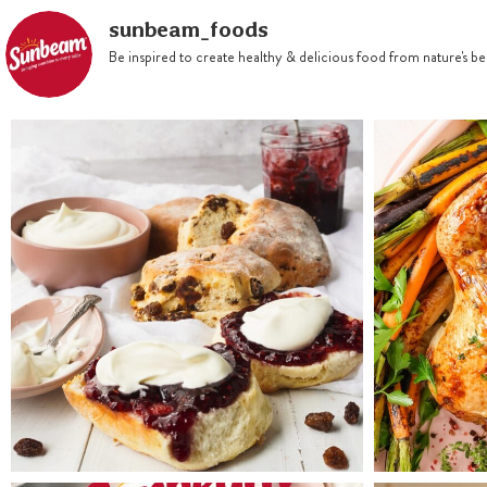
sunbeam_foods
Be inspired to create healthy & delicious food from nature's 