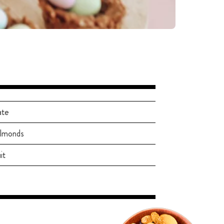
ate
almonds
it