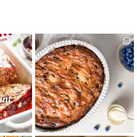
Preheat oven 150°C. Double
line a 20cm round tin with
baking paper
Combine gift jar contents,
butter, eggs and brandy and
stir until combined
Spoon into prepared tin and
bake for 1 hour or until skewer
inserted comes out clean.