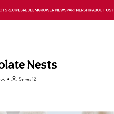
CTS
RECIPES
REDEEM
GROWER NEWS
PARTNERSHIP
ABOUT US
T
olate Nests
ok
Serves 12