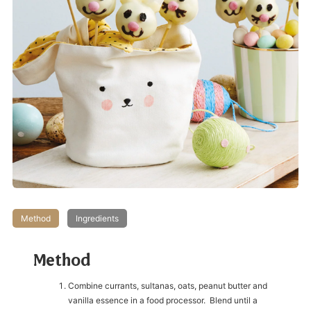
Method
Ingredients
Method
Combine currants, sultanas, oats, peanut butter and
vanilla essence in a food processor. Blend until a