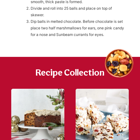
smooth, thick paste is formed.
Divide and roll into 25 balls and place on top of
skewer.
h
https://www
Dip balls in melted chocolate. Before chocolate is set
co
content/uploa
place two half marshmallows for ears, one pink candy
for a nose and Sunbeam currants for eyes.
Recipe Collection