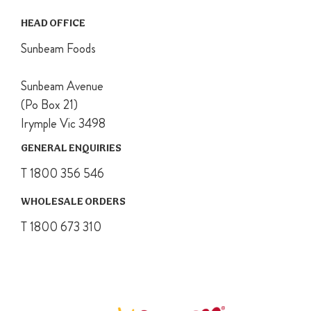
completely.
HEAD OFFICE
Sunbeam Foods
Sunbeam Avenue
(Po Box 21)
Irymple Vic 3498
GENERAL ENQUIRIES
T 1800 356 546
WHOLESALE ORDERS
T 1800 673 310