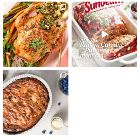
saucepan.
Slowly bring to
the boil then
remove from
heat and add
bicarbonate of
soda mixed
with one
tablespoon
boiling water.
Cool for 15
minutes. Add
lightly beaten
eggs, mixing
thoroughly.
Fold in sifted
flours, spices
and vanilla
essence.
Preheat oven
to 160ºC. We