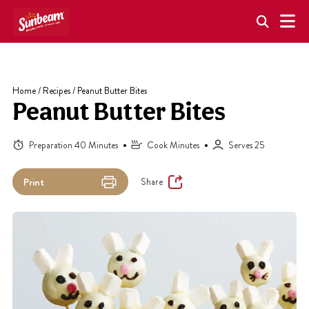
Skip
to
content
Home
/
Recipes
/
Peanut Butter Bites
Peanut Butter Bites
Preparation 40 Minutes
Cook Minutes
Serves 25
Share
Print