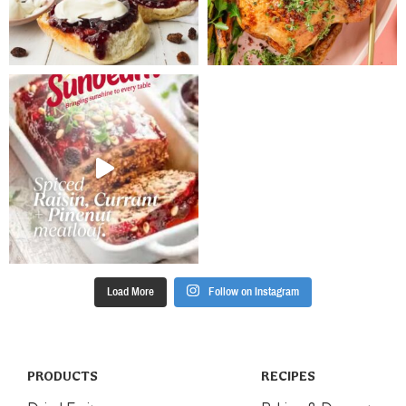
minutes. Set
aside for 5
minutes to
cool slightly
before
transferring to
a wire rack to
cool
completely
Place the icing
sugar in a
small bowl.
Gradually stir
in water to
make a thick
Load More
Follow on Instagram
icing. Pipe a
cross onto
each muffin
and set aside
until the icing
PRODUCTS
RECIPES
is set.