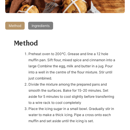
Method
Ingredients
Method
Preheat oven to 200°C. Grease and line a 12 hole
muffin pan. Sift flour, mixed spice and cinnamon into a
large Combine the egg, milk and butter in a jug. Pour
into a well in the centre of the flour mixture. Stir until
just combined.
Divide the mixture among the prepared pans and
smooth the surfaces. Bake for 15-20 minutes. Set
aside for 5 minutes to cool slightly before transferring
to a wire rack to cool completely
Place the icing sugar in a small bowl. Gradually stir in
water to make a thick icing. Pipe a cross onto each
muffin and set aside until the icing is set.