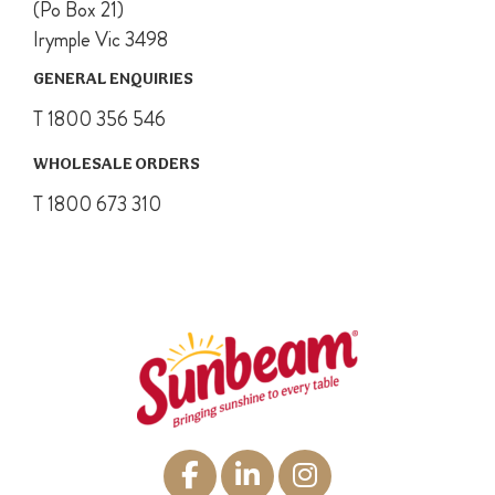
(Po Box 21)
Irymple Vic 3498
GENERAL ENQUIRIES
T 1800 356 546
WHOLESALE ORDERS
T 1800 673 310