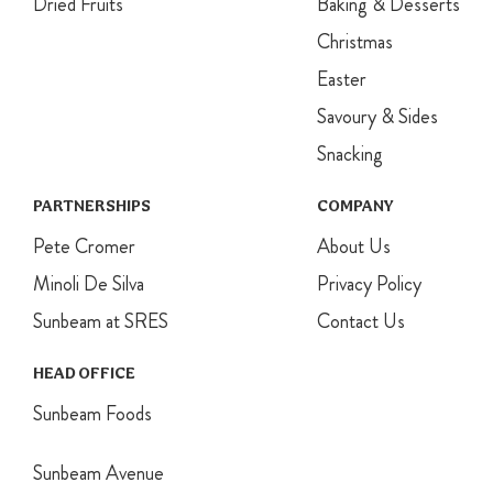
Dried Fruits
Baking & Desserts
Christmas
Easter
Savoury & Sides
Snacking
PARTNERSHIPS
COMPANY
Pete Cromer
About Us
Minoli De Silva
Privacy Policy
Sunbeam at SRES
Contact Us
HEAD OFFICE
Sunbeam Foods
Sunbeam Avenue