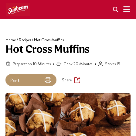
Skip
to
content
Home
/
Recipes
/
Hot Cross Muffins
Hot Cross Muffins
Preparation 10 Minutes
Cook 20 Minutes
Serves 15
Share
Print