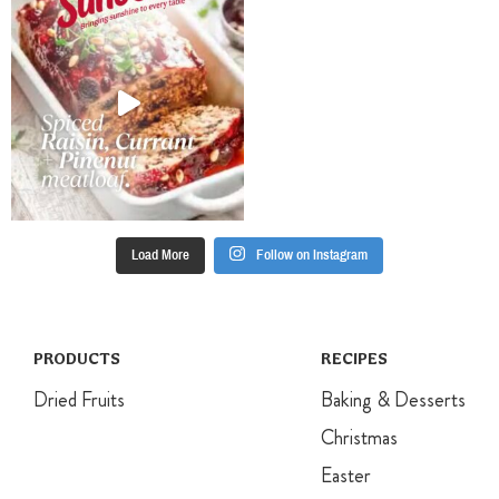
combine.
You may need
Prepare 8
to wear a thick
pudding basins
rubber glove.
(200ml
Press mixture
capacity):
into prepared
spray pudding
pan and bake
basins with oil
for 13-15
and line the
minutes. Set
bottom with
aside to cool
baking paper.
before
Divide evenly
removing from
Load More
Follow on Instagram
between
pan to cool
prepared
completely.
pudding
basins.
PRODUCTS
RECIPES
Dried Fruits
Baking & Desserts
Christmas
Easter