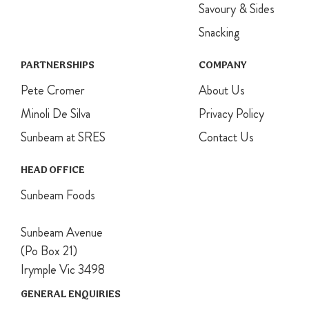
Savoury & Sides
Snacking
PARTNERSHIPS
COMPANY
Pete Cromer
About Us
Minoli De Silva
Privacy Policy
Sunbeam at SRES
Contact Us
HEAD OFFICE
Sunbeam Foods
Sunbeam Avenue
(Po Box 21)
Irymple Vic 3498
GENERAL ENQUIRIES