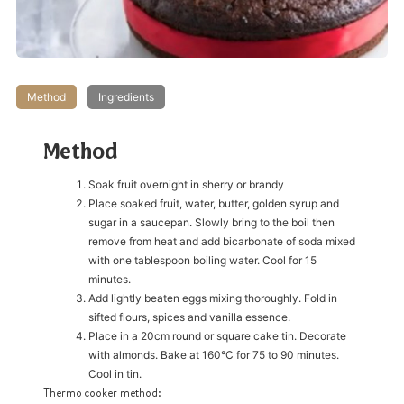
Method
Ingredients
Method
Soak fruit overnight in sherry or brandy
Place soaked fruit, water, butter, golden syrup and
sugar in a saucepan. Slowly bring to the boil then
remove from heat and add bicarbonate of soda mixed
with one tablespoon boiling water. Cool for 15
minutes.
Add lightly beaten eggs mixing thoroughly. Fold in
sifted flours, spices and vanilla essence.
Place in a 20cm round or square cake tin. Decorate
with almonds. Bake at 160°C for 75 to 90 minutes.
Cool in tin.
Thermo cooker method: