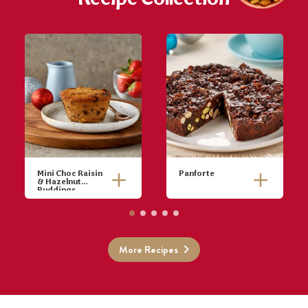
Mini Choc Raisin
Panforte
& Hazelnut
Puddings
Preheat oven
Pre-heat oven
to 170ºC.
to 180°C
Place raisins,
(160°C fan-
sultanas and
forced). Line
More Recipes
rum in a bowl
the base and
and set to one
sides of a
side.
20cm round
Cream butter
cake pan.