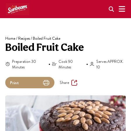
Skip
to
content
Home
/
Recipes
/
Boiled Fruit Cake
Boiled Fruit Cake
Preparation 30
Cook 90
Serves APPROX.
Minutes
Minutes
10
Share
Print