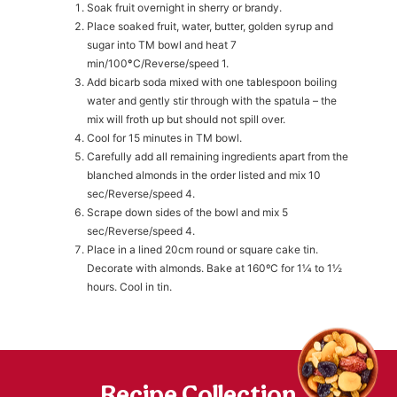
Soak fruit overnight in sherry or brandy.
Place soaked fruit, water, butter, golden syrup and
sugar into TM bowl and heat 7
h
https://www
min/100
°
C/Reverse/speed 1.
co
content/uploa
Add bicarb soda mixed with one tablespoon boiling
water and gently stir through with the spatula – the
mix will froth up but should not spill over.
Cool for 15 minutes in TM bowl.
Carefully add all remaining ingredients apart from the
blanched almonds in the order listed and mix 10
sec/Reverse/speed 4.
Scrape down sides of the bowl and mix 5
sec/Reverse/speed 4.
Place in a lined 20cm round or square cake tin.
Decorate with almonds. Bake at 160ºC for 1¼ to 1½
hours. Cool in tin.
Recipe Collection