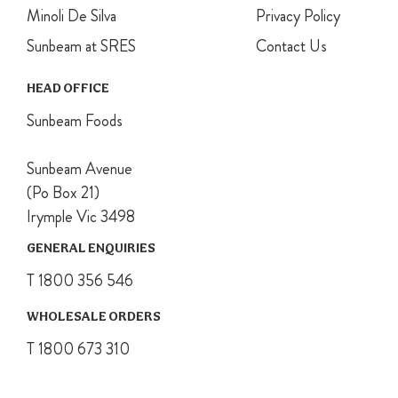
Minoli De Silva
Privacy Policy
Sunbeam at SRES
Contact Us
HEAD OFFICE
Sunbeam Foods
Sunbeam Avenue
(Po Box 21)
Irymple Vic 3498
GENERAL ENQUIRIES
T 1800 356 546
WHOLESALE ORDERS
T 1800 673 310