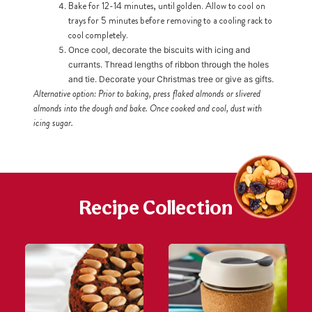
Bake for 12-14 minutes, until golden. Allow to cool on
trays for 5 minutes before removing to a cooling rack to
cool completely.
h
https://www
Once cool, decorate the biscuits with icing and
co
content/uploa
currants. Thread lengths of ribbon through the holes
and tie. Decorate your Christmas tree or give as gifts.
Alternative option: Prior to baking, press flaked almonds or slivered
almonds into the dough and bake. Once cooked and cool, dust with
icing sugar.
Recipe Collection