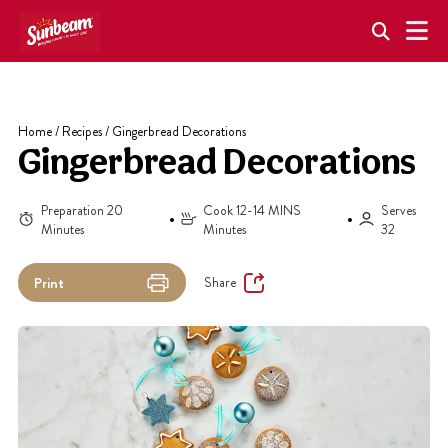
Skip
to
content
Home
/
Recipes
/
Gingerbread Decorations
Gingerbread Decorations
Preparation 20
Cook 12-14 MINS
Serves
Minutes
Minutes
32
Share
Print