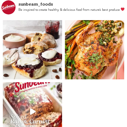
until smooth.
sunbeam_foods
Be inspired to create healthy & delicious food from nature's best produce
Remove to a
bowl and fold
in blueberries.
Press into
prepared tray
and refrigerate
for at least 2
hours until
firm.
For frosting,
whisk together
the remaining
cream cheese,
icing sugar,
juice and
lemon rind.
Spread over
slice and
sprinkle with
pepitas,