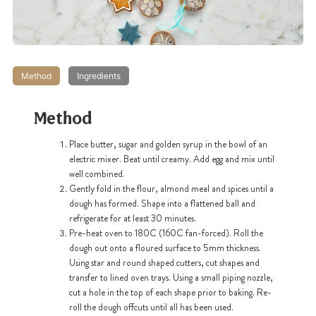
Method
Ingredients
Method
Place butter, sugar and golden syrup in the bowl of an
electric mixer. Beat until creamy. Add egg and mix until
well combined.
Gently fold in the flour, almond meal and spices until a
dough has formed. Shape into a flattened ball and
refrigerate for at least 30 minutes.
Pre-heat oven to 180C (160C fan-forced). Roll the
dough out onto a floured surface to 5mm thickness.
Using star and round shaped cutters, cut shapes and
transfer to lined oven trays. Using a small piping nozzle,
cut a hole in the top of each shape prior to baking. Re-
roll the dough offcuts until all has been used.