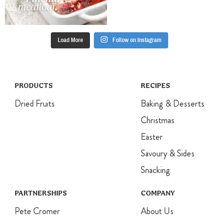
refrigerate
until required
and cut into
squares.
Load More
Follow on Instagram
PRODUCTS
RECIPES
Dried Fruits
Baking & Desserts
Christmas
Easter
Savoury & Sides
Snacking
PARTNERSHIPS
COMPANY
Pete Cromer
About Us