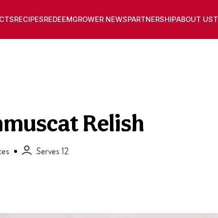
CTS
RECIPES
REDEEM
GROWER NEWS
PARTNERSHIP
ABOUT US
T
nmuscat Relish
tes
Serves 12