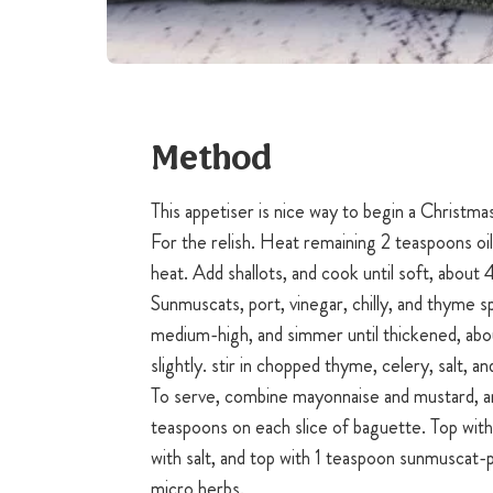
Method
This appetiser is nice way to begin a Christma
For the relish. Heat remaining 2 teaspoons oi
heat. Add shallots, and cook until soft, about
Sunmuscats, port, vinegar, chilly, and thyme s
medium-high, and simmer until thickened, abo
slightly. stir in chopped thyme, celery, salt, a
To serve, combine mayonnaise and mustard, a
teaspoons on each slice of baguette. Top with 
with salt, and top with 1 teaspoon sunmuscat-p
micro herbs.