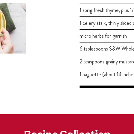
1 sprig fresh thyme, plus 
1 celery stalk, thinly sliced
micro herbs for garnish
6 tablespoons S&W Whol
2 teaspoons grainy mustar
1 baguette (about 14 inches 