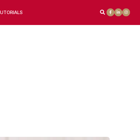
UTORIALS