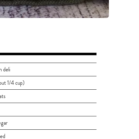
 deli
out 1/4 cup)
ats
egar
led