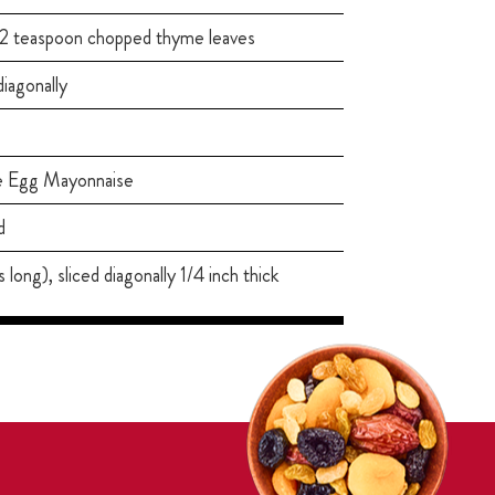
1/2 teaspoon chopped thyme leaves
 diagonally
e Egg Mayonnaise
d
long), sliced diagonally 1/4 inch thick