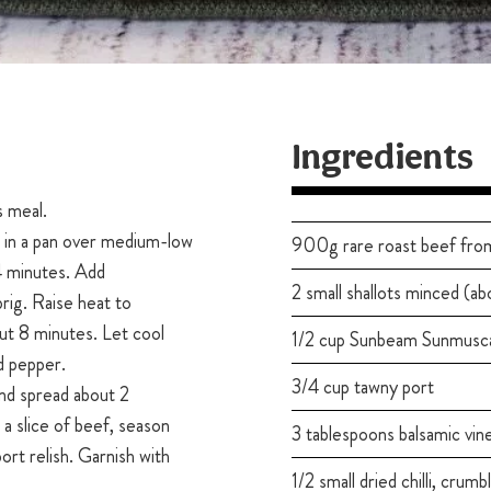
Ingredients
s meal.
l in a pan over medium-low
900g rare roast beef from
 4 minutes. Add
2 small shallots minced (ab
prig. Raise heat to
ut 8 minutes. Let cool
1/2 cup Sunbeam Sunmusc
nd pepper.
3/4 cup tawny port
nd spread about 2
a slice of beef, season
3 tablespoons balsamic vin
ort relish. Garnish with
1/2 small dried chilli, crumb