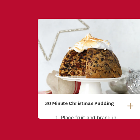
30 Minute Christmas Pudding
Place fruit and brand in
microwavable bowl and heat
for 1 minute or until warmed