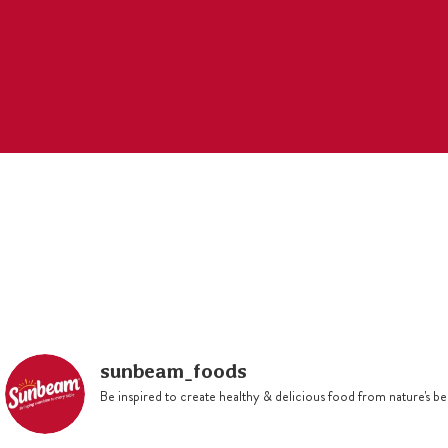
through. Set aside to cool,
stirring occasionally.
Beat butter and sugar with
electric mixer until light and
creamy. Beat in eggs one at a
time. Sift flour and mixed spice
over butter mixture, then stir in
breadcrumbs and fruit mixture.
Mix well. Grease and flour a
1.5L microwavable bowl.
Spoon mixture into bowl and
smooth top. Cover with a
pleated, double layer or baking
sunbeam_foods
paper secured with kitchen
Be inspired to create healthy & delicious food from nature's 
string.
Cook in microwave on defrost