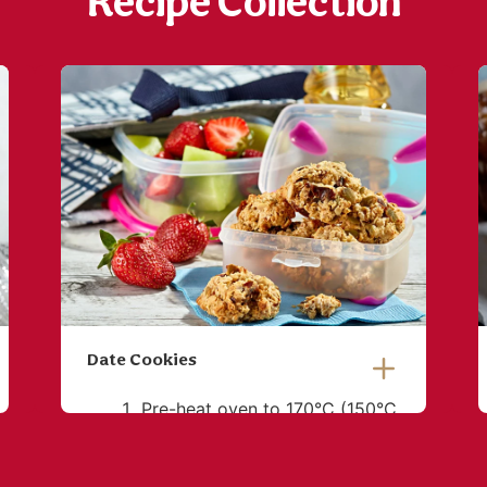
Recipe Collection
Date Cookies
Pre-heat oven to 170°C (150°C
fan-forced). Line oven trays
with baking paper. Place oats,