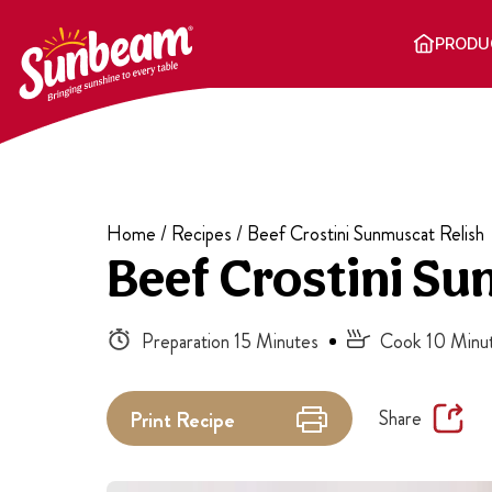
Skip
to
PRODU
content
Home
/
Recipes
/
Beef Crostini Sunmuscat Relish
Beef Crostini Su
Preparation 15 Minutes
Cook 10 Minu
Share
Print
Recipe