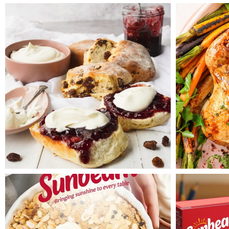
setting (300W) for 30 minutes,
rotating the bowl after 20
minutes. Test with a skewer
inserted into pudding. If it
doesn’t come out clean,
microwave at 5 minute
intervals until done. Leave
pudding to stand for 10
minutes before turning onto a
plate.