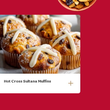
Hot Cross Sultana Muffins
Roaste
Ginge