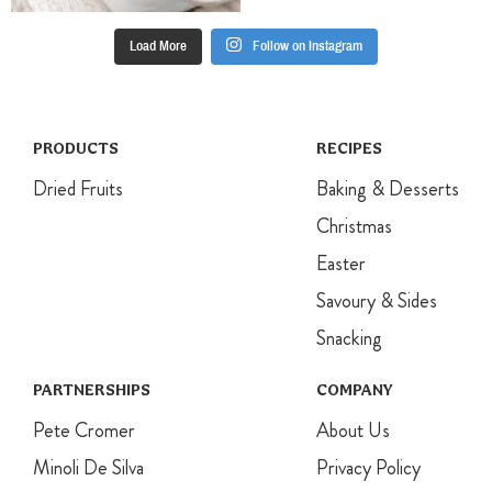
Load More
Follow on Instagram
PRODUCTS
RECIPES
Dried Fruits
Baking & Desserts
Christmas
Easter
Savoury & Sides
Snacking
PARTNERSHIPS
COMPANY
Pete Cromer
About Us
Minoli De Silva
Privacy Policy