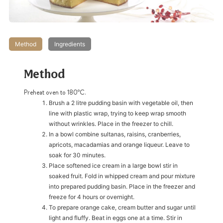
Method
Ingredients
Method
Preheat oven to 180ºC.
Brush a 2 litre pudding basin with vegetable oil, then
line with plastic wrap, trying to keep wrap smooth
without wrinkles. Place in the freezer to chill.
In a bowl combine sultanas, raisins, cranberries,
apricots, macadamias and orange liqueur. Leave to
soak for 30 minutes.
Place softened ice cream in a large bowl stir in
soaked fruit. Fold in whipped cream and pour mixture
into prepared pudding basin. Place in the freezer and
freeze for 4 hours or overnight.
To prepare orange cake, cream butter and sugar until
light and fluffy. Beat in eggs one at a time. Stir in