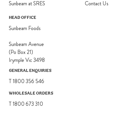
Sunbeam at SRES
Contact Us
HEAD OFFICE
Sunbeam Foods
Sunbeam Avenue
(Po Box 21)
Irymple Vic 3498
GENERAL ENQUIRIES
T 1800 356 546
WHOLESALE ORDERS
T 1800 673 310