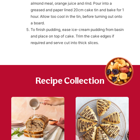
almond meal, orange juice and rind. Pour into a
greased and paper lined 20cm cake tin and bake for 1
h
hour. Allow too cool in the tin, before turning out onto
https://www
co
a board.
content/uploa
To finish pudding, ease ice-cream pudding from basin
and place on top of cake. Trim the cake edges if
required and serve cut into thick slices.
Recipe Collection