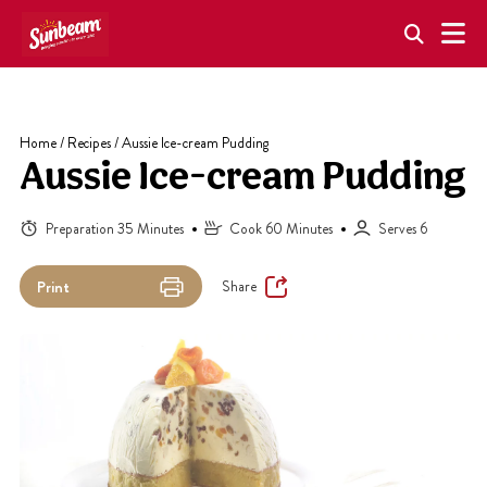
Skip
to
content
Home
/
Recipes
/
Aussie Ice-cream Pudding
Aussie Ice-cream Pudding
Preparation 35 Minutes
Cook 60 Minutes
Serves 6
Share
Print