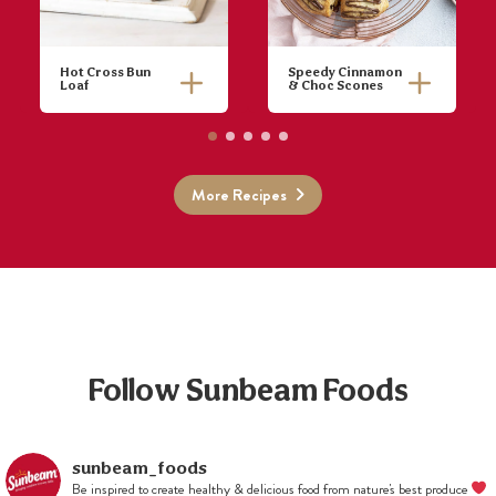
Hot Cross Bun
Speedy Cinnamon
Loaf
& Choc Scones
More Recipes
Follow Sunbeam Foods
sunbeam_foods
Be inspired to create healthy & delicious food from nature's best produce