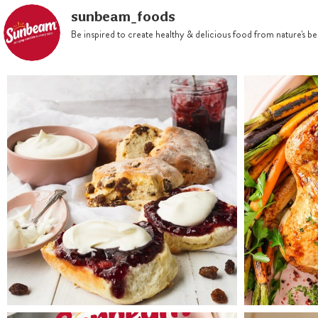
Preheat oven 150°C. Double
sunbeam_foods
line a 20cm round tin with
Be inspired to create healthy & delicious food from nature's 
baking paper
Combine gift jar contents,
butter, eggs and brandy and
stir until combined
Spoon into prepared tin and
bake for 1 hour or until skewer
inserted comes out clean.