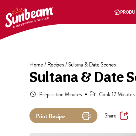
Skip
to
PRODU
content
Home
/
Recipes
/
Sultana & Date Scones
Sultana & Date 
Preparation Minutes
Cook 12 Minutes
Share
Print
Recipe