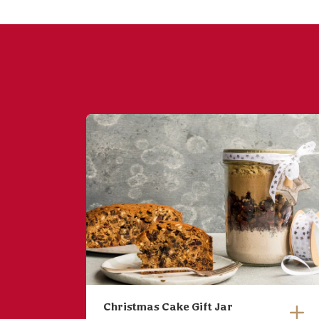
Christmas Cake Gift Jar