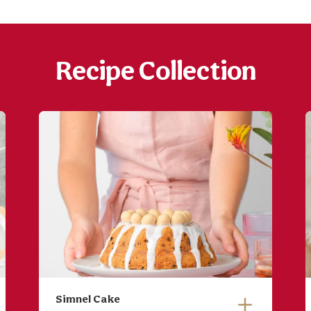
Recipe Collection
Simnel Cake