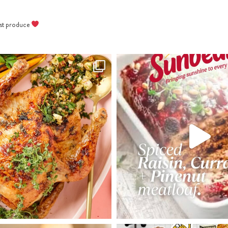
best produce