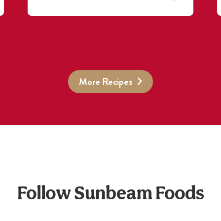
More Recipes
Follow Sunbeam Foods