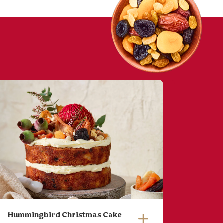
Hummingbird Christmas Cake
Baked 