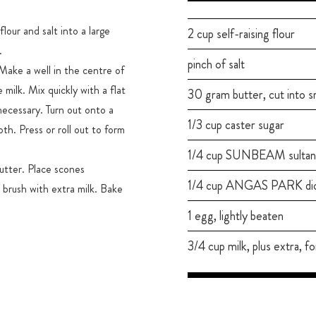
lour and salt into a large
2 cup self-raising flour
.
pinch of salt
Make a well in the centre of
milk. Mix quickly with a flat
30 gram butter, cut into s
necessary. Turn out onto a
1/3 cup caster sugar
oth. Press or roll out to form
1/4 cup SUNBEAM sultan
utter. Place scones
1/4 cup ANGAS PARK dice
 brush with extra milk. Bake
1 egg, lightly beaten
3/4 cup milk, plus extra, fo