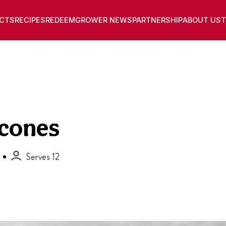
CTS
RECIPES
REDEEM
GROWER NEWS
PARTNERSHIP
ABOUT US
T
Scones
Serves 12