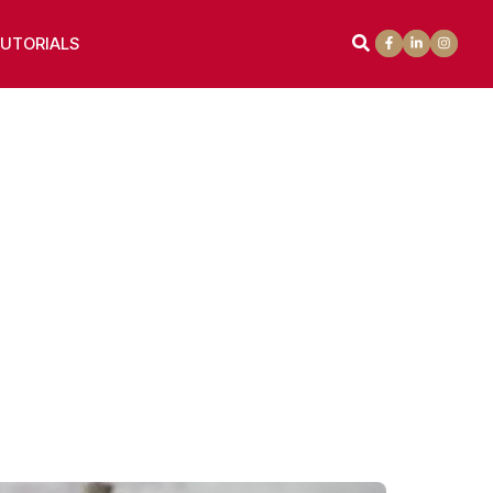
UTORIALS