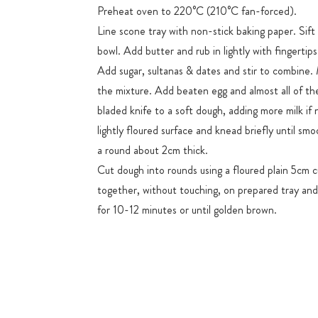
Preheat oven to 220°C (210°C fan-forced).
Line scone tray with non-stick baking paper. Sift f
bowl. Add butter and rub in lightly with fingertips
Add sugar, sultanas & dates and stir to combine. 
the mixture. Add beaten egg and almost all of the 
bladed knife to a soft dough, adding more milk if 
lightly floured surface and knead briefly until smo
a round about 2cm thick.
Cut dough into rounds using a floured plain 5cm c
together, without touching, on prepared tray and
for 10-12 minutes or until golden brown.