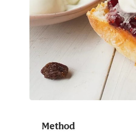
Method