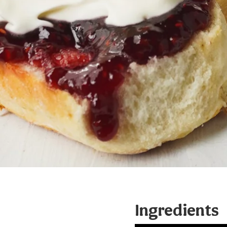
Ingredients