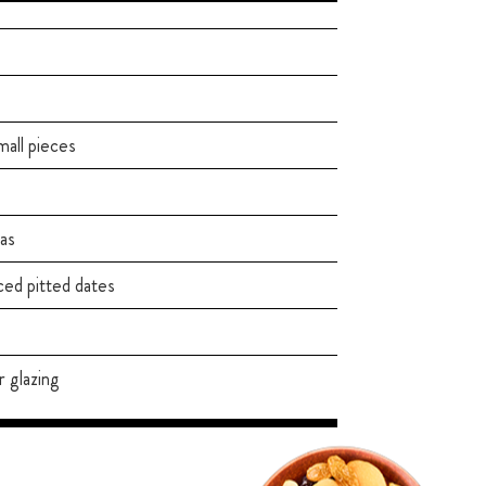
mall pieces
as
d pitted dates
r glazing