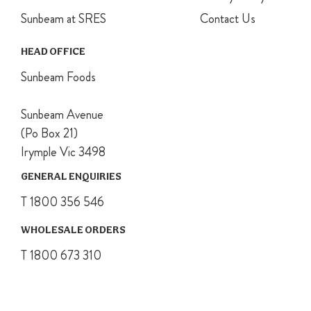
To finish
Sunbeam at SRES
Contact Us
pudding, ease
ice-cream
HEAD OFFICE
pudding from
basin and
Sunbeam Foods
place on top of
cake. Trim the
Sunbeam Avenue
cake edges if
(Po Box 21)
required and
serve cut into
Irymple Vic 3498
thick slices.
GENERAL ENQUIRIES
T 1800 356 546
WHOLESALE ORDERS
T 1800 673 310