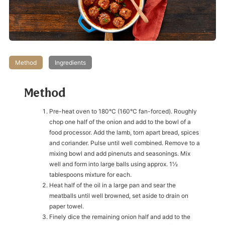
Method
Ingredients
Method
Pre-heat oven to 180°C (160°C fan-forced). Roughly
chop one half of the onion and add to the bowl of a
food processor. Add the lamb, torn apart bread, spices
and coriander. Pulse until well combined. Remove to a
mixing bowl and add pinenuts and seasonings. Mix
well and form into large balls using approx. 1½
tablespoons mixture for each.
Heat half of the oil in a large pan and sear the
meatballs until well browned, set aside to drain on
paper towel.
Finely dice the remaining onion half and add to the