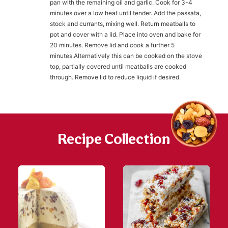
pan with the remaining oil and garlic. Cook for 3-4
minutes over a low heat until tender. Add the passata,
stock and currants, mixing well. Return meatballs to
h
https://www
pot and cover with a lid. Place into oven and bake for
co
content/uploa
20 minutes. Remove lid and cook a further 5
minutes.Alternatively this can be cooked on the stove
top, partially covered until meatballs are cooked
through. Remove lid to reduce liquid if desired.
Recipe Collection