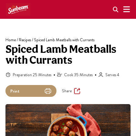
Skip
to
content
Home
/
Recipes
/
Spiced Lamb Meatballs with Currants
Spiced Lamb Meatballs
with Currants
Preparation 25 Minutes
Cook 35 Minutes
Serves 4
Share
Print