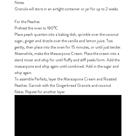
Notes
Granola will store in an airtight container or jar for up to 2 weeks.
h
https://www
For the Peaches
co
content/uploa
Preheat the oven to 180℃.
Place peach quarters into a baking dish, sprinkle over the coconut
sugar, ginger and drizzle over the vanilla and lemon juice. Toss
gently, then place into the oven for 15 minutes, or until just tender.
Meanwhile, make the Mascarpone Cream. Place the cream into a
stand mixer and whip for until fluffy and stiff peaks form. Add the
mascarpone and whip again until combined. Add in the sugar and
whip again.
To assemble Parfaits, layer the Marscapone Cream and Roasted
Peaches. Garnish with the Gingerbread Granola and coconut
flakes. Repeat for another layer.