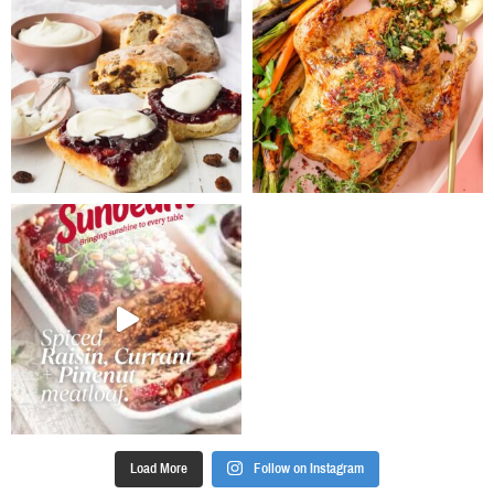
pale. Add eggs
well browned.
one at a time
Add to the
until well
slow cooker
incorporated.
with the
Fold in the
tomatoes and
flour,
water. Cook on
breadcrumbs,
low heat for 8
cocoa,
hours. Stir in
chocolate and
garam masala
mixed spice,
and season
followed by
well.
the fruit
Serve lamb
mixture. Mix
with almonds,
until well
coriander and
combined.
papadums.*For
Pour batter
a faster
into prepared
cooking time,
pudding basin
cook on High
and cover (if
heat for 4
no lid, use a
hours.
Load More
Follow on Instagram
couple of