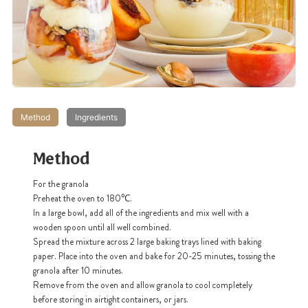
Method
Ingredients
Method
For the granola
Preheat the oven to 180℃.
In a large bowl, add all of the ingredients and mix well with a
wooden spoon until all well combined.
Spread the mixture across 2 large baking trays lined with baking
paper. Place into the oven and bake for 20-25 minutes, tossing the
granola after 10 minutes.
Remove from the oven and allow granola to cool completely
before storing in airtight containers, or jars.