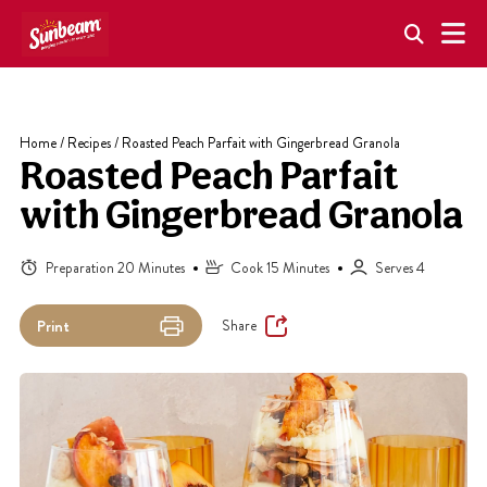
Skip
to
content
Home
/
Recipes
/
Roasted Peach Parfait with Gingerbread Granola
Roasted Peach Parfait
with Gingerbread Granola
Preparation 20 Minutes
Cook 15 Minutes
Serves 4
Share
Print