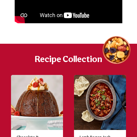
Recipe Collection