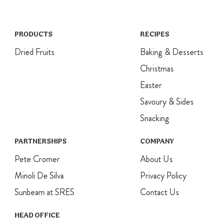
layers of
baking paper
and secure
with string or a
PRODUCTS
RECIPES
large elastic
Dried Fruits
Baking & Desserts
band. Then
cover with a
Christmas
layer of foil,
Easter
securing with
a large elastic
Savoury & Sides
band. Place
into a large pot
Snacking
with a small
saucepan in
PARTNERSHIPS
COMPANY
the base. Pour
Pete Cromer
in enough
About Us
boiling water
Minoli De Silva
Privacy Policy
to come
halfway up the
Sunbeam at SRES
Contact Us
sides of the
basin. Cover
HEAD OFFICE
with a lid and