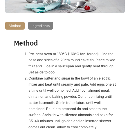
Method
Ingredients
Method
Pre-heat oven to 180°C (160°C fan-forced). Line the
base and sides of a 20cm round cake tin. Place mixed
fruit and juice in a saucepan and gently heat through.
Set aside to cool.
Combine butter and sugar in the bowl of an electric
mixer and beat until creamy and pale. Add eggs one at
a time until well combined. Add flour, almond meal,
cinnamon and baking powder. Continue mixing until
batter is smooth. Stir in fruit mixture until well
combined. Pour into prepared tin and smooth the
surface. Sprinkle with slivered almonds and bake for
35-40 minutes until golden and an inserted skewer
comes out clean. Allow to cool completely.