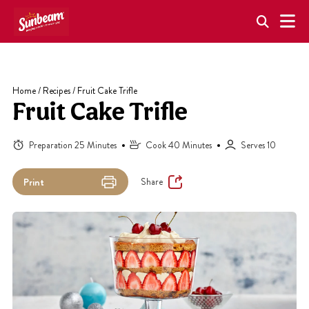
Skip
to
content
Home
/
Recipes
/
Fruit Cake Trifle
Fruit Cake Trifle
Preparation 25 Minutes
Cook 40 Minutes
Serves 10
Share
Print