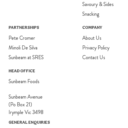
Savoury & Sides
Snacking
PARTNERSHIPS
COMPANY
Pete Cromer
About Us
Minoli De Silva
Privacy Policy
Sunbeam at SRES
Contact Us
HEAD OFFICE
Sunbeam Foods
Sunbeam Avenue
(Po Box 21)
Irymple Vic 3498
GENERAL ENQUIRIES