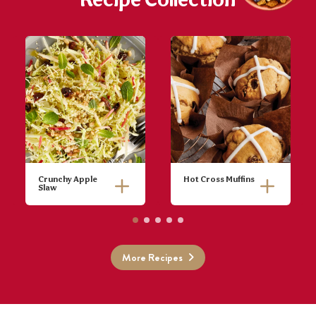
Recipe Collection
Crunchy Apple
Hot Cross Muffins
Slaw
Place pine
Preheat oven
nuts and
to 200°C.
sesame seeds
Grease and
in a small
line a 12 hole
More Recipes
frying pan and
muffin pan. Sift
cook for 5
flour, mixed
minutes until
spice and
golden and
cinnamon into