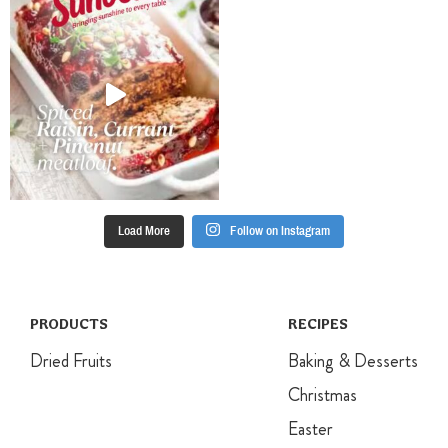
with toasted
before
seeds and nuts
transferring to
and some
a wire rack to
additional mint
cool
leaves.
completely
Place the icing
sugar in a
small bowl.
Gradually stir
in water to
make a thick
Load More
Follow on Instagram
icing. Pipe a
cross onto
each muffin
and set aside
until the icing
PRODUCTS
RECIPES
is set.
Dried Fruits
Baking & Desserts
Christmas
Easter