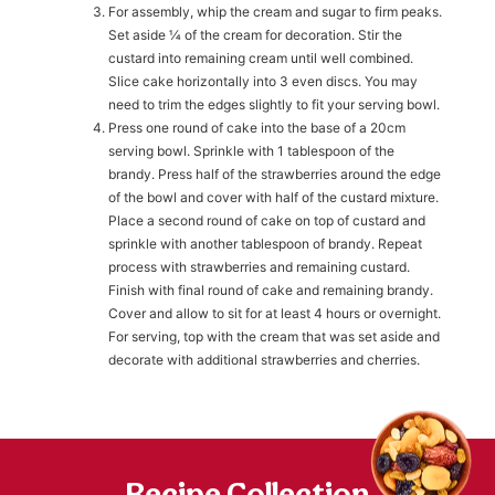
For assembly, whip the cream and sugar to firm peaks.
Set aside ¼ of the cream for decoration. Stir the
h
custard into remaining cream until well combined.
https://www
co
Slice cake horizontally into 3 even discs. You may
content/uploa
need to trim the edges slightly to fit your serving bowl.
Press one round of cake into the base of a 20cm
serving bowl. Sprinkle with 1 tablespoon of the
brandy. Press half of the strawberries around the edge
of the bowl and cover with half of the custard mixture.
Place a second round of cake on top of custard and
sprinkle with another tablespoon of brandy. Repeat
process with strawberries and remaining custard.
Finish with final round of cake and remaining brandy.
Cover and allow to sit for at least 4 hours or overnight.
For serving, top with the cream that was set aside and
decorate with additional strawberries and cherries.