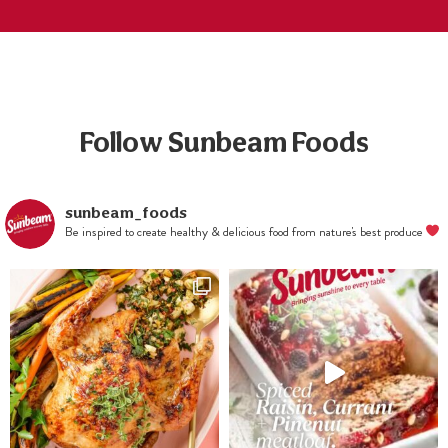
and slice
strawberries
into halves.
Crumble blue
cheese and
combine salad
ingredients
Follow Sunbeam Foods
together.
Combine
dressing
ingredients
sunbeam_foods
Be inspired to create healthy & delicious food from nature's best produce
and blend until
smooth, pour
over salad
when serving.