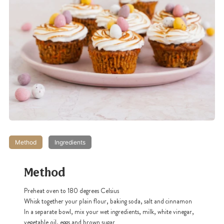
Method
Ingredients
Method
Preheat oven to 180 degrees Celsius
Whisk together your plain flour, baking soda, salt and cinnamon
In a separate bowl, mix your wet ingredients, milk, white vinegar,
vegetable oil, eggs and brown sugar