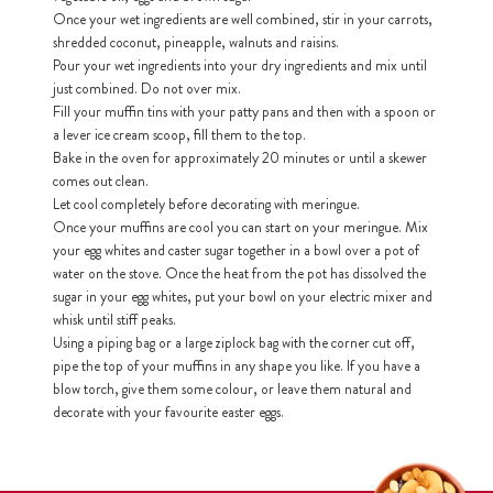
Once your wet ingredients are well combined, stir in your carrots,
shredded coconut, pineapple, walnuts and raisins.
h
Pour your wet ingredients into your dry ingredients and mix until
https://www
co
just combined. Do not over mix.
content/uploa
Fill your muffin tins with your patty pans and then with a spoon or
a lever ice cream scoop, fill them to the top.
Bake in the oven for approximately 20 minutes or until a skewer
comes out clean.
Let cool completely before decorating with meringue.
Once your muffins are cool you can start on your meringue. Mix
your egg whites and caster sugar together in a bowl over a pot of
water on the stove. Once the heat from the pot has dissolved the
sugar in your egg whites, put your bowl on your electric mixer and
whisk until stiff peaks.
Using a piping bag or a large ziplock bag with the corner cut off,
pipe the top of your muffins in any shape you like. If you have a
blow torch, give them some colour, or leave them natural and
decorate with your favourite easter eggs.