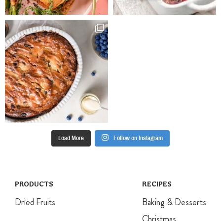
Load More
Follow on Instagram
PRODUCTS
RECIPES
Dried Fruits
Baking & Desserts
Christmas