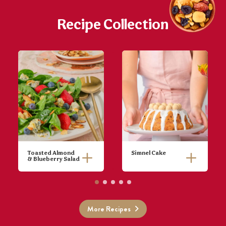
Recipe Collection
Toasted Almond
Simnel Cake
& Blueberry Salad
Toast almonds
in a pan on
medium heat
then set aside.
More Recipes
Wash berries