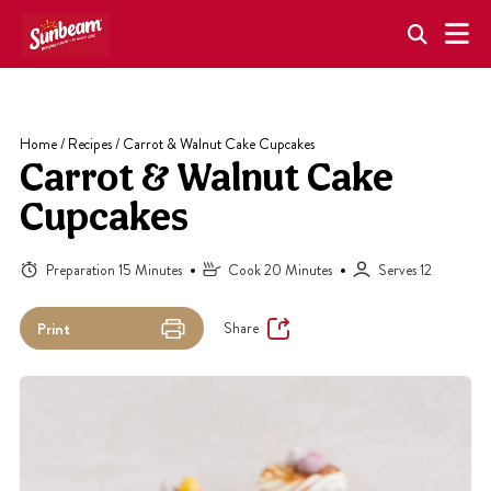
Skip
to
content
Home
/
Recipes
/
Carrot & Walnut Cake Cupcakes
Carrot & Walnut Cake
Cupcakes
Preparation 15 Minutes
Cook 20 Minutes
Serves 12
Share
Print