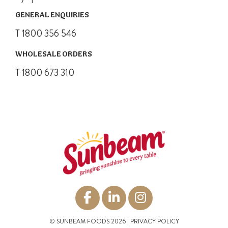
GENERAL ENQUIRIES
T 1800 356 546
WHOLESALE ORDERS
T 1800 673 310
© SUNBEAM FOODS 2026 |
PRIVACY POLICY