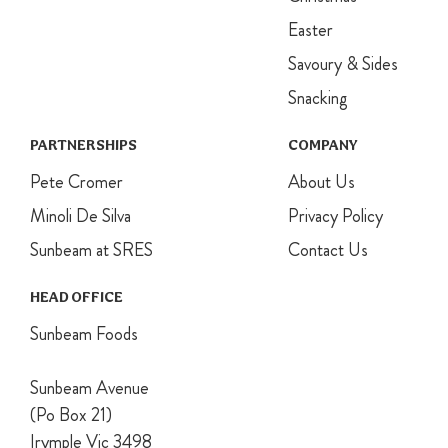
Easter
Savoury & Sides
Snacking
PARTNERSHIPS
COMPANY
Pete Cromer
About Us
Minoli De Silva
Privacy Policy
Sunbeam at SRES
Contact Us
HEAD OFFICE
Sunbeam Foods
Sunbeam Avenue
(Po Box 21)
Irymple Vic 3498