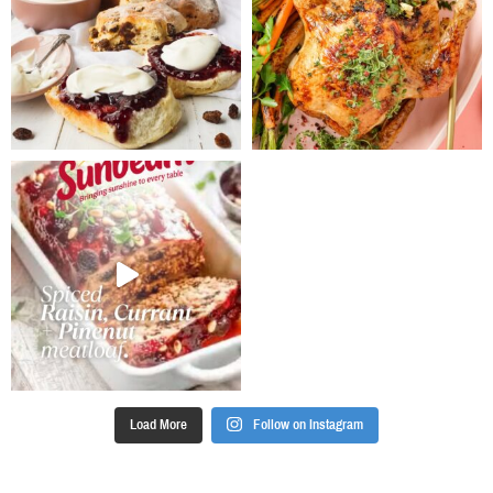
Load More
Follow on Instagram