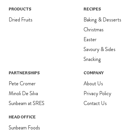
PRODUCTS
RECIPES
Dried Fruits
Baking & Desserts
Christmas
Easter
Savoury & Sides
Snacking
PARTNERSHIPS
COMPANY
Pete Cromer
About Us
Minoli De Silva
Privacy Policy
Sunbeam at SRES
Contact Us
HEAD OFFICE
Sunbeam Foods