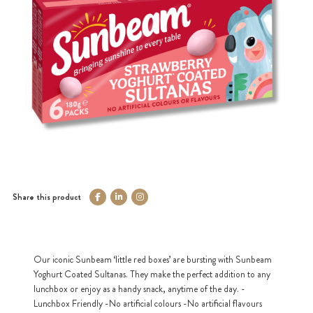
Share this product
Our iconic Sunbeam ‘little red boxes’ are bursting with Sunbeam
Yoghurt Coated Sultanas. They make the perfect addition to any
lunchbox or enjoy as a handy snack, anytime of the day. -
Lunchbox Friendly -No artificial colours -No artificial flavours