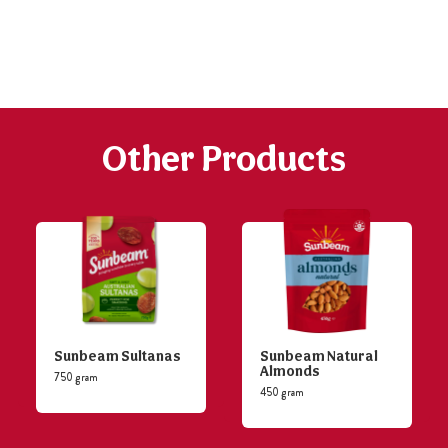
h
https://www
co
content/uploa
Other Products
Sunbeam Sultanas
Sunbeam Natural
Almonds
750 gram
450 gram