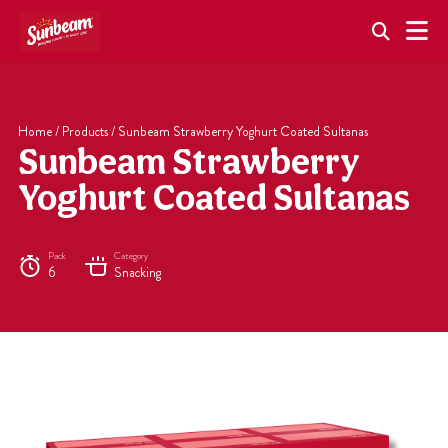
Skip
to
content
Home
/
Products
/
Sunbeam Strawberry Yoghurt Coated Sultanas
Sunbeam Strawberry
Yoghurt Coated Sultanas
Pack
Category
6
Snacking