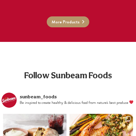
More Products
Follow Sunbeam Foods
sunbeam_foods
Be inspired to create healthy & delicious food from nature's best produce