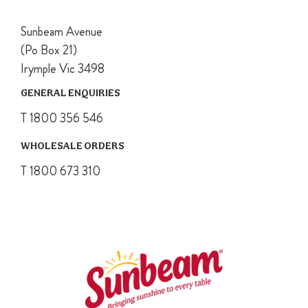
Sunbeam Avenue
(Po Box 21)
Irymple Vic 3498
GENERAL ENQUIRIES
T 1800 356 546
WHOLESALE ORDERS
T 1800 673 310